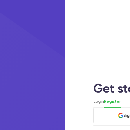
Get s
Login
Register
Si