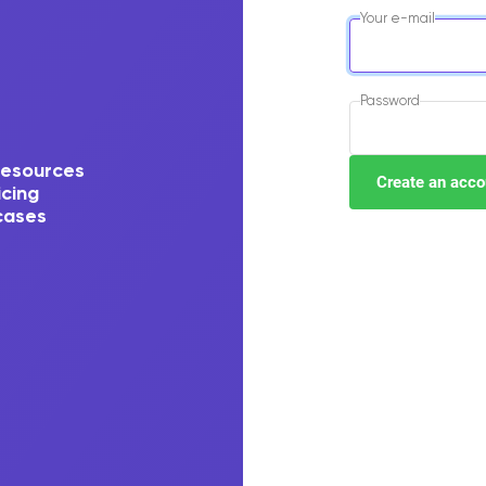
Your e-mail
Password
resources
icing
cases