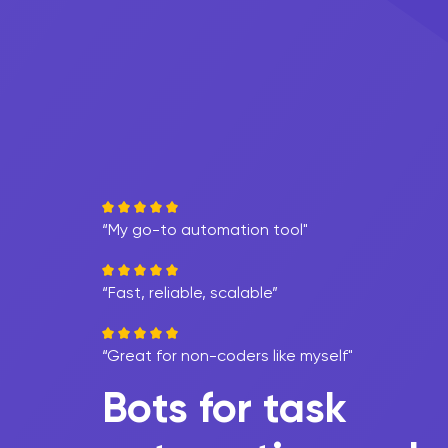
“My go-to automation tool"
“Fast, reliable, scalable”
“Great for non-coders like myself"
Bots for task