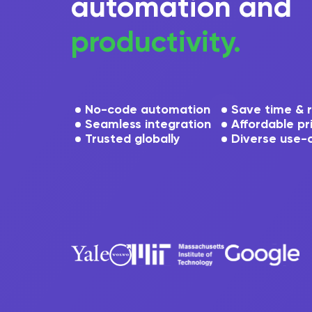
automation and
productivity.
No-code automation
Save time & 
Seamless integration
Affordable pr
Trusted globally
Diverse use-