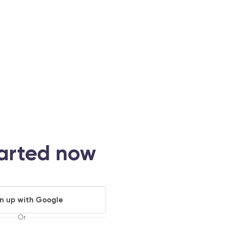
tarted now
gn up with Google
Or