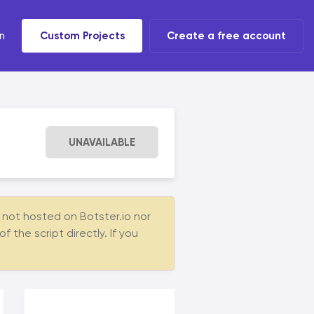
n
Custom Projects
Create a free account
t tools
 task
UNAVAILABLE
s not hosted on Botster.io nor
the script directly. If you