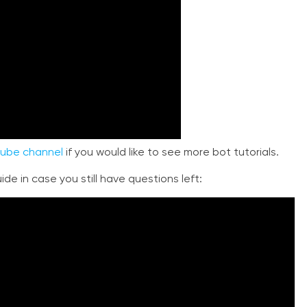
ube channel
if you would like to see more bot tutorials.
de in case you still have questions left: