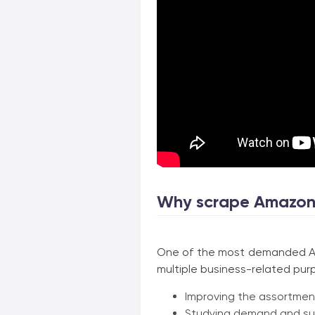
Why scrape Amazon
One of the most demanded Ama
multiple business-related pur
Improving the assortment
Studying demand and su