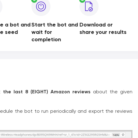
e a bot and
Start the bot and
Download or
de seed
wait for
share your results
completion
rt
the last 8 (EIGHT) Amazon reviews
about the given
edule the bot to run periodically and export the reviews