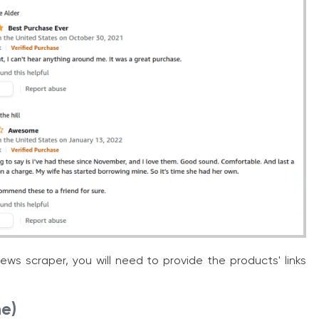
ws scraper, you will need to provide the products' links
ne)