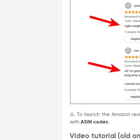
⚠️ To launch the Amazon revie
with
ASIN codes
.
Video tutorial (old o