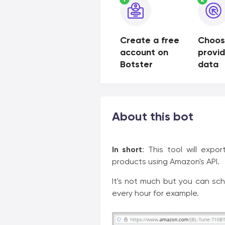
Create a free
Choos
account on
provi
Botster
data
About this bot
In short
: This tool will expo
products using Amazon's API.
It's not much but you can sch
every hour for example.