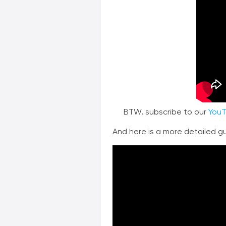
BTW, subscribe to our
YouT
And here is a more detailed gui