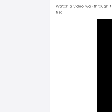
Watch a video walkthrough t
file: