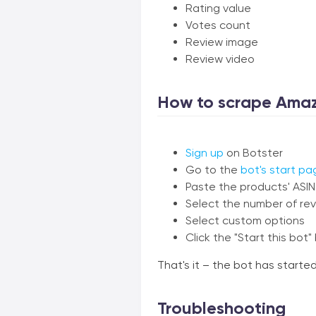
Rating value
Votes count
Review image
Review video
How to scrape Amaz
Sign up
on Botster
Go to the
bot's start pa
Paste the products' ASI
Select the number of rev
Select custom options
Click the "Start this bot"
That's it – the bot has start
Troubleshooting