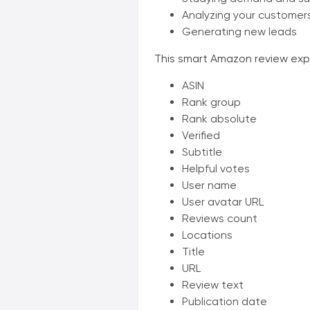
Analyzing your customer
Generating new leads
This smart Amazon review expor
ASIN
Rank group
Rank absolute
Verified
Subtitle
Helpful votes
User name
User avatar URL
Reviews count
Locations
Title
URL
Review text
Publication date