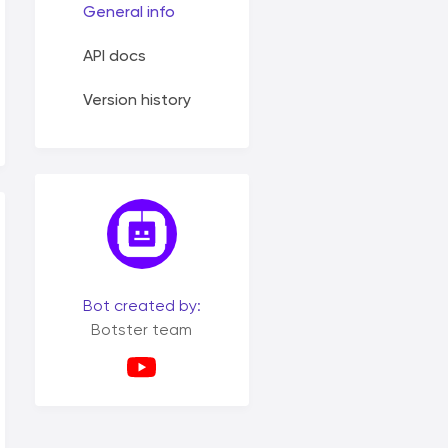
General info
API docs
Version history
Bot created by:
Botster team