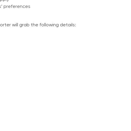
s’ preferences
ter will grab the following details: