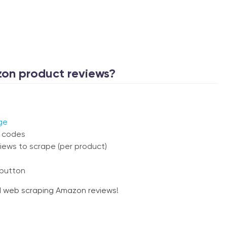
on product reviews?
ge
N codes
iews to scrape (per product)
 button
ed web scraping Amazon reviews!