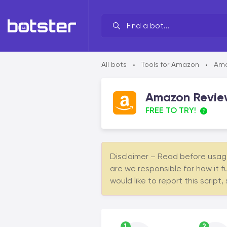
Your line of work?
All bots
Tools for Amazon
Ama
•
•
By brand
Amazon Review
By task
FREE TO TRY!
By industry
By data source
Disclaimer – Read before usage 
By functionality
are we responsible for how it f
would like to report this script,
1
2