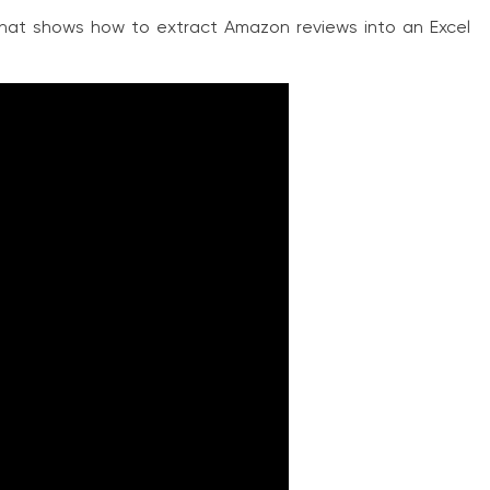
hat shows how to extract Amazon reviews into an Excel