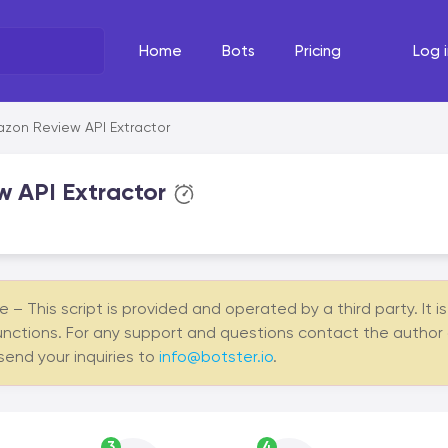
Home
Bots
Pricing
Log i
What's the task?
The Righ
zon Review API Extractor
Select your line of work
Select your
 API Extractor
– This script is provided and operated by a third party. It i
unctions. For any support and questions contact the author of 
 send your inquiries to
info@botster.io
.
3
4