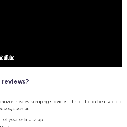
 reviews?
zon review scraping services, this bot can be used for
poses, such as:
 of your online shop
pply