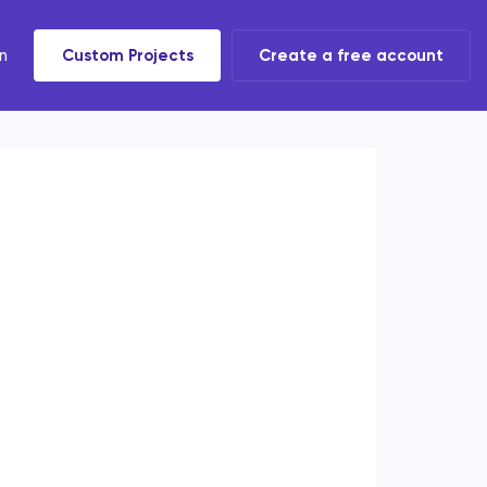
n
Custom Projects
Create a free account
t tools
 task