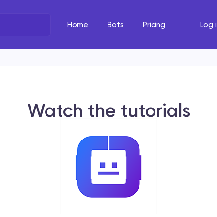
Home
Bots
Pricing
Log i
What's the task?
The Righ
Select your line of work
Select your
Watch the tutorials