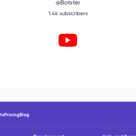
@Botster
1.4k subscribers
ots
Pricing
Blog