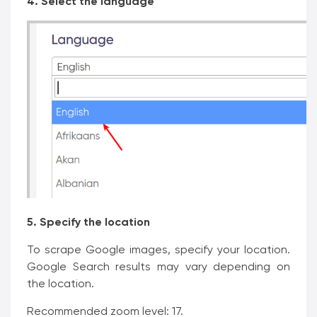
4. Select the language
5. Specify the location
To scrape Google images, specify your location.
Google Search results may vary depending on
the location.
Recommended zoom level: 17.