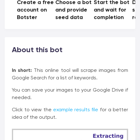
Create a free
Choose a bot
Start the bot
Do
account on
and provide
and wait for
sh
Botster
seed data
completion
res
About this bot
In short:
This online tool will scrape images from
Google Search for a list of keywords.
You can save your images to your Google Drive if
needed.
Click to view the
example results file
for a better
idea of the output.