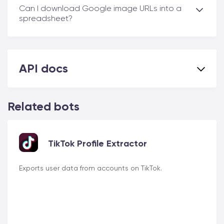
Can I download Google image URLs into a
spreadsheet?
API docs
Related bots
TikTok Profile Extractor
Exports user data from accounts on TikTok.