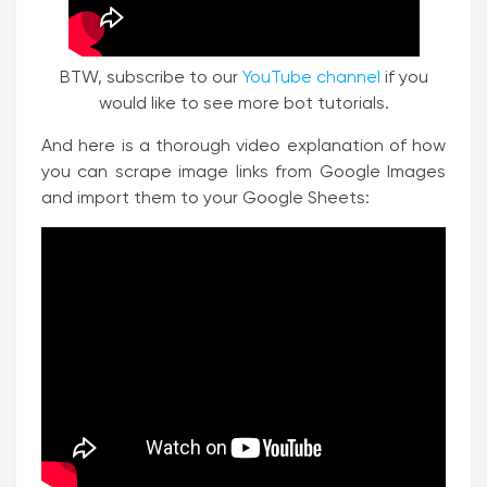
BTW, subscribe to our
YouTube channel
if you
would like to see more bot tutorials.
And here is a thorough video explanation of how
you can scrape image links from Google Images
and import them to your Google Sheets: