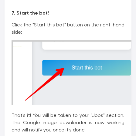
7. Start the bot!
Click the "Start this bot" button on the right-hand
side:
That's it! You will be taken to your "Jobs" section.
The Google image downloader is now working
and will notify you once it's done.