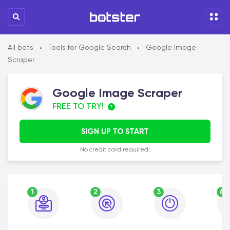
All bots
Tools for Google Search
Google Image
•
•
Scraper
Google Image Scraper
FREE TO TRY!
SIGN UP TO START
No credit card required!
1
2
3
4