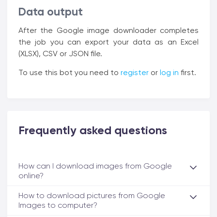
Data output
After the Google image downloader completes
the job you can export your data as an Excel
(XLSX), CSV or JSON file.
To use this bot you need to
register
or
log in
first.
Frequently asked questions
How can I download images from Google
online?
How to download pictures from Google
Images to computer?