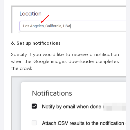
6. Set up notifications
Specify if you would like to receive a notification
when the Google images downloader completes
the crawl: