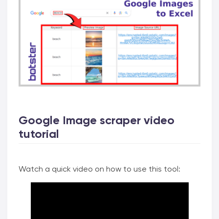
Google Image scraper video
tutorial
Watch a quick video on how to use this tool: