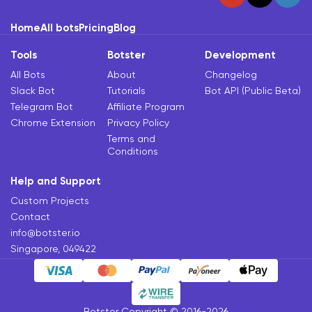
Home
All bots
Pricing
Blog
Tools
Botster
Development
All Bots
About
Changelog
Slack Bot
Tutorials
Bot API (Public Beta)
Telegram Bot
Affiliate Program
Chrome Extension
Privacy Policy
Terms and
Conditions
Help and Support
Custom Projects
Contact
info@botster.io
Singapore, 049422
Botster Copyright © 2016-2026