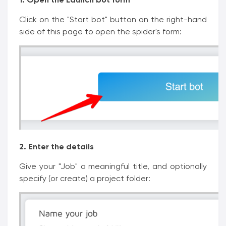
Click on the "Start bot" button on the right-hand
side of this page to open the spider's form:
2. Enter the details
Give your "Job" a meaningful title, and optionally
specify (or create) a project folder: