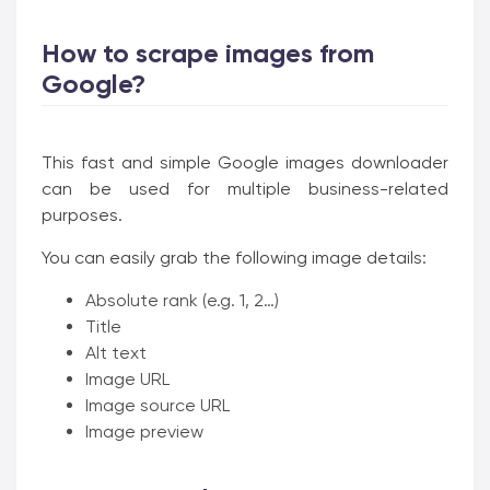
How to scrape images from
Google?
This fast and simple Google images downloader
can be used for multiple business-related
purposes.
You can easily grab the following image details:
Absolute rank (e.g. 1, 2…)
Title
Alt text
Image URL
Image source URL
Image preview