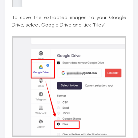
To save the extracted images to your Google
Drive, select Google Drive and tick "Files":