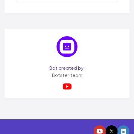
Bot created by:
Botster team