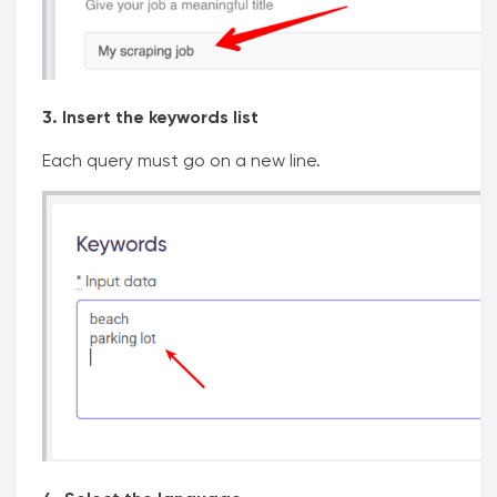
3. Insert the keywords list
Each query must go on a new line.