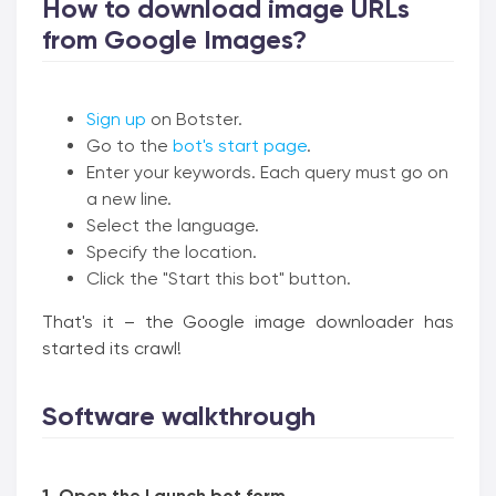
How to download image URLs
from Google Images?
Sign up
on Botster.
Go to the
bot's start page
.
Enter your keywords. Each query must go on
a new line.
Select the language.
Specify the location.
Click the "Start this bot" button.
That's it – the Google image downloader has
started its crawl!
Software walkthrough
1. Open the Launch bot form