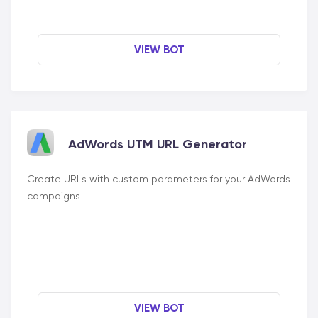
VIEW BOT
AdWords UTM URL Generator
Create URLs with custom parameters for your AdWords
campaigns
VIEW BOT