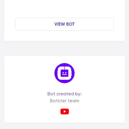
VIEW BOT
Bot created by:
Botster team