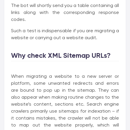
The bot will shortly send you a table containing all
links along with the corresponding response
codes.
Such a test is indispensable if you are migrating a
website or carrying out a website audit.
Why check XML Sitemap URLs?
When migrating a website to a new server or
platform, some unwanted redirects and errors
are bound to pop up in the sitemap. They can
also appear when making routine changes to the
website’s content, sections etc. Search engine
crawlers primarily use sitemaps for indexation – if
it contains mistakes, the crawler will not be able
to map out the website properly, which will