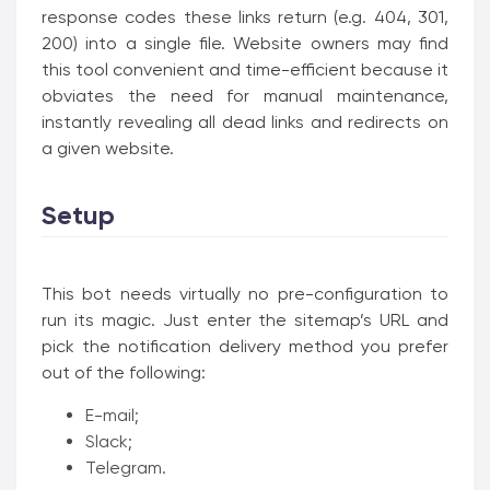
response codes these links return (e.g. 404, 301,
200) into a single file. Website owners may find
this tool convenient and time-efficient because it
obviates the need for manual maintenance,
instantly revealing all dead links and redirects on
a given website.
Setup
This bot needs virtually no pre-configuration to
run its magic. Just enter the sitemap’s URL and
pick the notification delivery method you prefer
out of the following:
E-mail;
Slack;
Telegram.