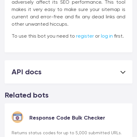
adversely affect its SEO performance. This tool
makes it very easy to make sure your sitemap is
current and error-free and fix any dead links and
other unwanted hiccups.
To use this bot you need to
register
or
log in
first.
API docs
Related bots
Response Code Bulk Checker
Returns status codes for up to 5,000 submitted URLs.