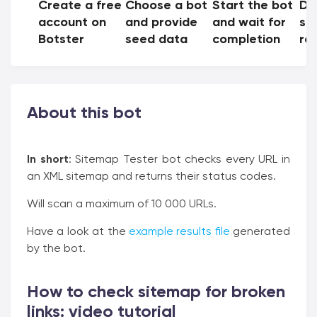
Create a free
Choose a bot
Start the bot
Do
account on
and provide
and wait for
sh
Botster
seed data
completion
res
About this bot
In short
: Sitemap Tester bot checks every URL in
an XML sitemap and returns their status codes.
Will scan a maximum of 10 000 URLs.
Have a look at the
example results file
generated
by the bot.
How to check sitemap for broken
links: video tutorial