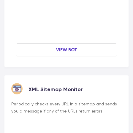
VIEW BOT
XML Sitemap Monitor
Periodically checks every URL in a sitemap and sends
you a message if any of the URLs return errors.