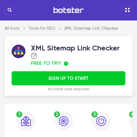
All bots
Tools for SEO
XML Sitemap Link Checker
•
•
XML Sitemap Link Checker
FREE TO TRY!
SIGN UP TO START
No credit card required!
1
2
3
4