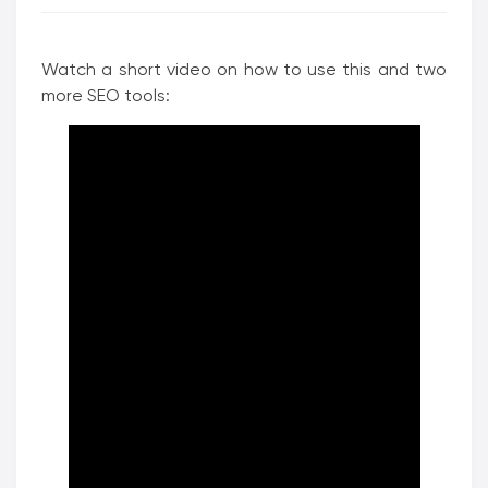
Watch a short video on how to use this and two
more SEO tools: