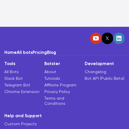
Home
All bots
Pricing
Blog
Tools
Botster
Development
All Bots
About
Changelog
Slack Bot
Tutorials
Bot API (Public Beta)
Telegram Bot
Affiliate Program
Chrome Extension
Privacy Policy
Terms and
Conditions
Help and Support
Custom Projects