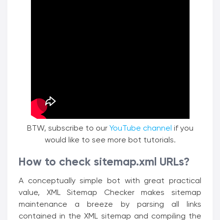
BTW, subscribe to our
YouTube channel
if you
would like to see more bot tutorials.
How to check sitemap.xml URLs?
A conceptually simple bot with great practical
value, XML Sitemap Checker makes sitemap
maintenance a breeze by parsing all links
contained in the XML sitemap and compiling the