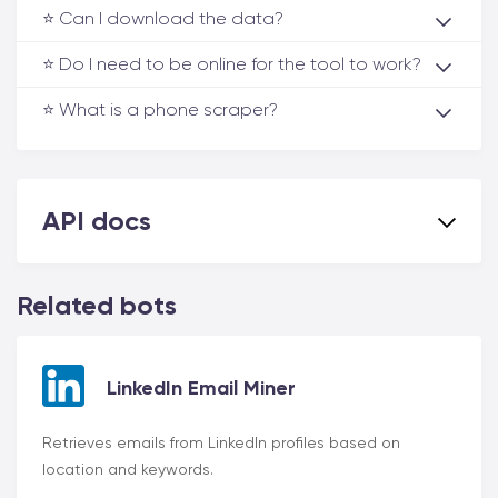
⭐️ Can I download the data?
⭐️ Do I need to be online for the tool to work?
⭐️ What is a phone scraper?
API docs
Related bots
LinkedIn Email Miner
Retrieves emails from LinkedIn profiles based on
location and keywords.