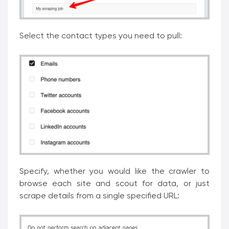
Select the contact types you need to pull:
Specify, whether you would like the crawler to
browse each site and scout for data, or just
scrape details from a single specified URL: