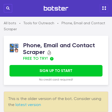
All bots
Tools for Outreach
Phone, Email and Contact
•
•
Scraper
Phone, Email and Contact
Scraper
FREE TO TRY!
SIGN UP TO START
No credit card required!
This is the older version of the bot. Consider using
the
latest version