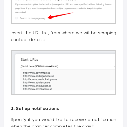
Insert the URL list, from where we will be scraping
contact details:
3. Set up notifications
Specify if you would like to receive a notification
when the grabber completes the crawl: