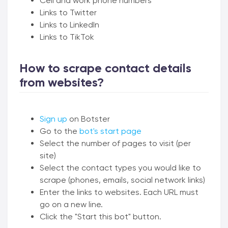
Cell and work phone numbers
Links to Twitter
Links to LinkedIn
Links to TikTok
How to scrape contact details
from websites?
Sign up
on Botster
Go to the
bot's start page
Select the number of pages to visit (per
site)
Select the contact types you would like to
scrape (phones, emails, social network links)
Enter the links to websites. Each URL must
go on a new line.
Click the "Start this bot" button.