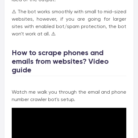
⚠️ The bot works smoothly with small to mid-sized
websites, however, if you are going for larger
sites with enabled bot/spam protection, the bot
won't work at all. ⚠️
How to scrape phones and
emails from websites? Video
guide
Watch me walk you through the email and phone
number crawler bot's setup.