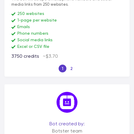
media links from 250 websites.
250 websites
1-page per website
Emails
Phone numbers
Social media links
Excel or CSV file
3750 credits
~$3.70
1
2
Bot created by:
Botster team