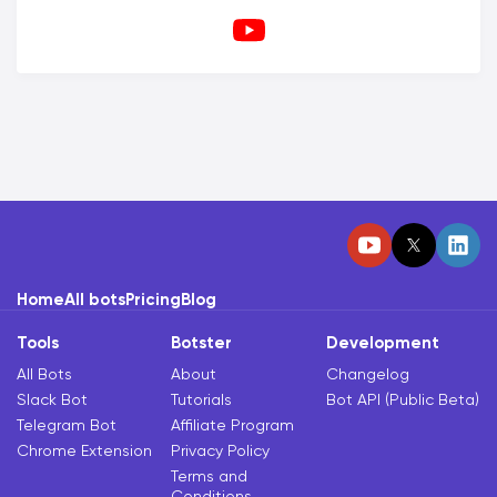
Home
All bots
Pricing
Blog
Tools
Botster
Development
All Bots
About
Changelog
Slack Bot
Tutorials
Bot API (Public Beta)
Telegram Bot
Affiliate Program
Chrome Extension
Privacy Policy
Terms and
Conditions