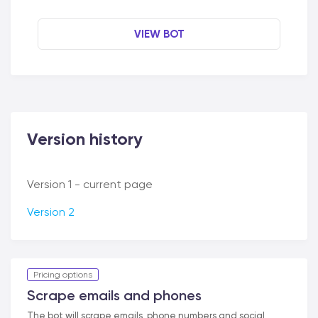
VIEW BOT
Version history
Version 1 - current page
Version 2
Pricing options
Scrape emails and phones
The bot will scrape emails, phone numbers and social