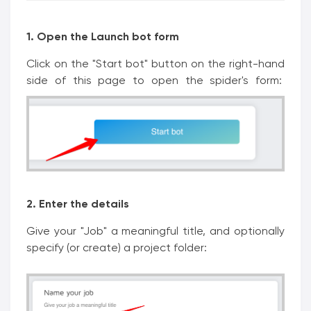
1. Open the Launch bot form
Click on the "Start bot" button on the right-hand
side of this page to open the spider's form:
2. Enter the details
Give your "Job" a meaningful title, and optionally
specify (or create) a project folder: