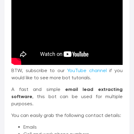
BTW, subscribe to our
YouTube channel
if you
would like to see more bot tutorials.
A fast and simple
email lead extracting
software
, this bot can be used for multiple
purposes.
You can easily grab the following contact details:
Emails