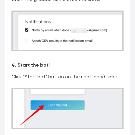
4. Start the bot!
Click "Start bot" button on the right-hand side: