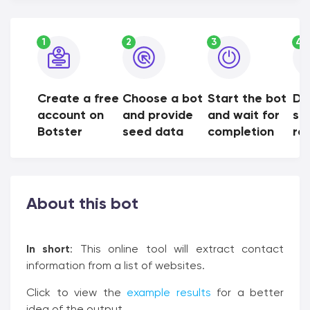
1
2
3
4
Create a free
Choose a bot
Start the bot
Do
account on
and provide
and wait for
sh
Botster
seed data
completion
res
About this bot
In short
: This online tool will extract contact
information from a list of websites.
Click to view the
example results
for a better
idea of the output.