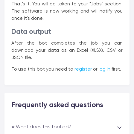
That's it! You will be taken to your "Jobs" section.
The software is now working and will notify you
once it's done.
Data output
After the bot completes the job you can
download your data as an Excel (XLSX), CSV or
JSON file.
To use this bot you need to
register
or
log in
first.
Frequently asked questions
⭐️ What does this tool do?