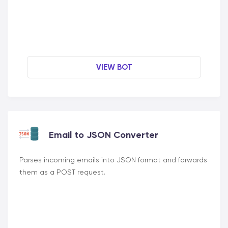
VIEW BOT
Email to JSON Converter
Parses incoming emails into JSON format and forwards
them as a POST request.