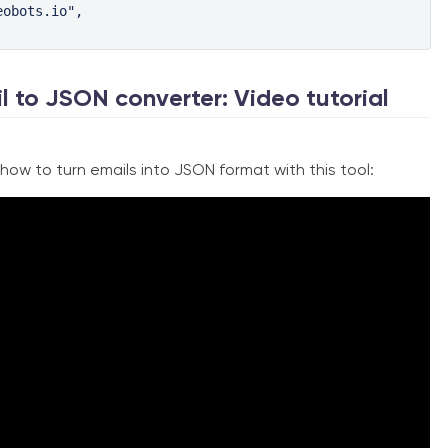
obots.io",

l to JSON converter: Video tutorial
ow to turn emails into JSON format with this tool: