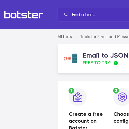
Your line of work?
All bots
Tools for Email and Mess
•
By brand
Email to JSON
By task
FREE TO TRY!
By industry
By data source
1
2
By functionality
Create a free
Choos
account on
config
Botster