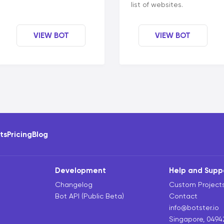
list of websites.
VIEW BOT
VIEW BOT
ots
Pricing
Blog
Development
Help and Supp
Changelog
Custom Project
Bot API (Public Beta)
Contact
info@botster.io
Singapore, 0494