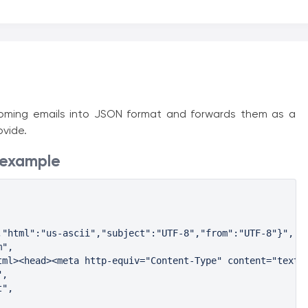
ncoming emails into JSON format and forwards them as a
vide.
 example
"html":"us-ascii","subject":"UTF-8","from":"UTF-8"}",

",

tml><head><meta http-equiv="Content-Type" content="text/h
,

",
