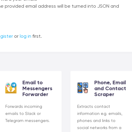
 the provided email address will be turned into JSON and
gister
or
log in
first.
Email to
Phone, Email
Messengers
and Contact
Forwarder
Scraper
Forwards incoming
Extracts contact
emails to Slack or
information e.g. emails,
Telegram messengers.
phones and links to
social networks from a