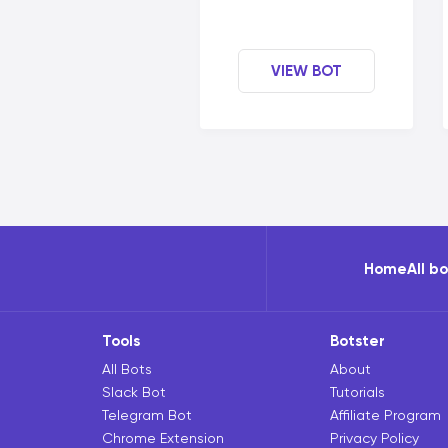
VIEW BOT
Home
All b
Tools
Botster
All Bots
About
Slack Bot
Tutorials
Telegram Bot
Affiliate Program
Chrome Extension
Privacy Policy