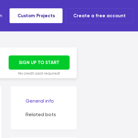
n
Custom Projects
Create a free account
t tools
 task
SIGN UP TO START
No credit card required!
General info
Related bots