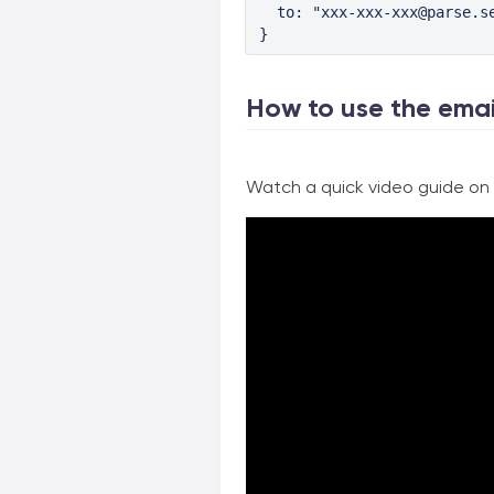
  to: "xxx-xxx-xxx@parse.se
}
How to use the emai
Watch a quick video guide on h