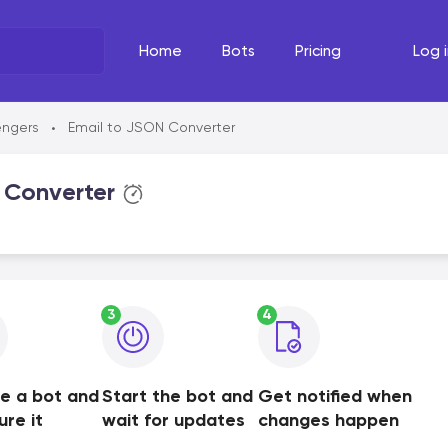
Home
Bots
Pricing
Log i
What's the task?
The Righ
engers
Email to JSON Converter
•
Select your line of work
Select your
 Converter
3
4
e a bot and
Start the bot and
Get notified when
ure it
wait for updates
changes happen