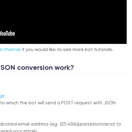
e channel
if you would like to see more bot tutorials.
JSON conversion work?
ge
to which the bot will send a POST request with JSON
edicated email address (
e.g. 123-456@parse.botster.io
) to
rward your emails