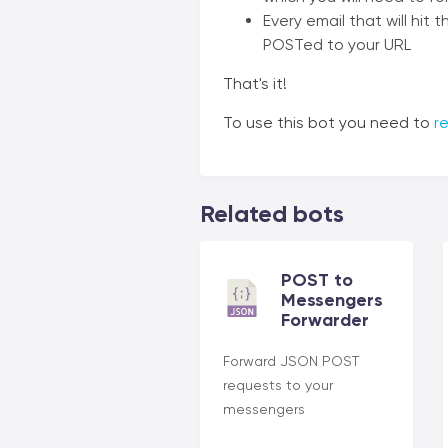
Every email that will hit
POSTed to your URL
That's it!
To use this bot you need to
re
Related bots
POST to
Messengers
Forwarder
Forward JSON POST
requests to your
messengers