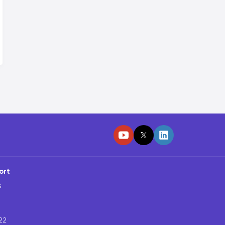
ort
s
22