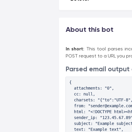
About this bot
In short
: This tool parses i
POST request to a URL you pro
Parsed email output
{

  attachments: "0",

  cc: null,

  charsets: "{"to":"UTF-8",
  from: "sender@example.com
  html: "<!DOCTYPE html><h
  sender_ip: "123.45.67.89"
  subject: "Example subject
  text: "Example text",
