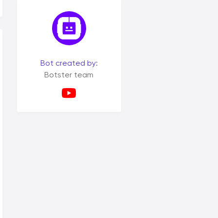
Bot created by:
Botster team
tml; charset=utf-8" /></head><body><p>Example html</p></