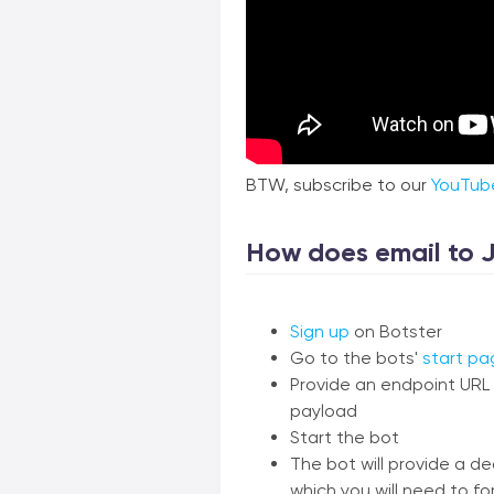
BTW, subscribe to our
YouTub
How does email to 
Sign up
on Botster
Go to the bots'
start pa
Provide an endpoint URL 
payload
Start the bot
The bot will provide a d
which you will need to fo