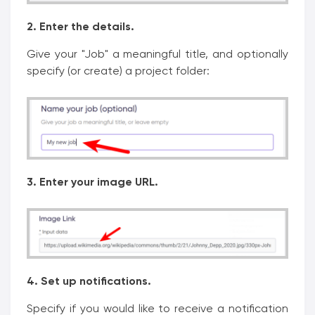
2. Enter the details.
Give your "Job" a meaningful title, and optionally
specify (or create) a project folder:
3. Enter your image URL.
4. Set up notifications.
Specify if you would like to receive a notification