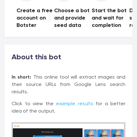
Create a free
Choose a bot
Start the bot
Do
account on
and provide
and wait for
sh
Botster
seed data
completion
res
About this bot
In short:
This online tool will extract images and
their source URLs from Google Lens search
results.
Click to view the
example results
for a better
idea of the output.