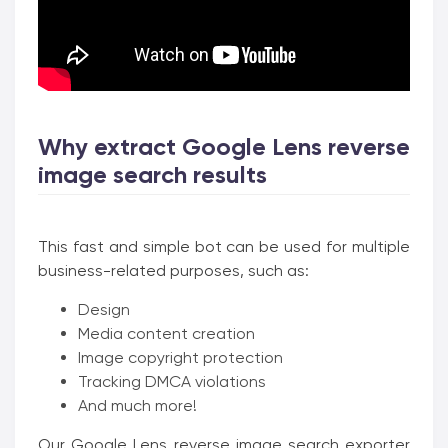
Why extract Google Lens reverse
image search results
This fast and simple bot can be used for multiple
business-related purposes, such as:
Design
Media content creation
Image copyright protection
Tracking DMCA violations
And much more!
Our Google Lens reverse image search exporter