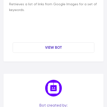
Retrieves a list of links from Google Images for a set of
keywords.
VIEW BOT
Bot created by: