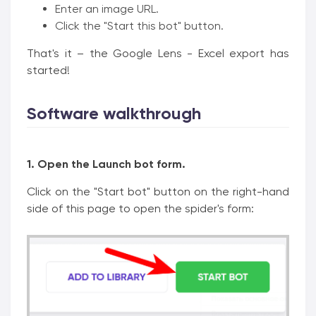
Enter an image URL.
Click the "Start this bot" button.
That's it – the Google Lens - Excel export has
started!
Software walkthrough
1. Open the Launch bot form.
Click on the "Start bot" button on the right-hand
side of this page to open the spider's form: