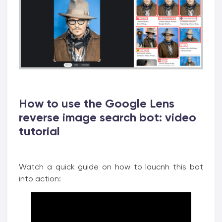
How to use the Google Lens
reverse image search bot: video
tutorial
Watch a quick guide on how to laucnh this bot
into action: