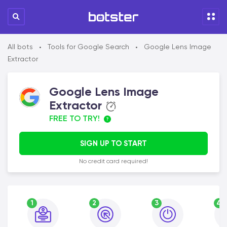
All bots
Tools for Google Search
Google Lens Image
•
•
Extractor
Google Lens Image
Extractor
FREE TO TRY!
SIGN UP TO START
No credit card required!
1
2
3
4