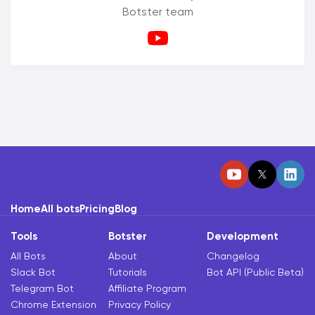
Botster team
Home
All bots
Pricing
Blog
Tools
Botster
Development
All Bots
About
Changelog
Slack Bot
Tutorials
Bot API (Public Beta)
Telegram Bot
Affiliate Program
Chrome Extension
Privacy Policy