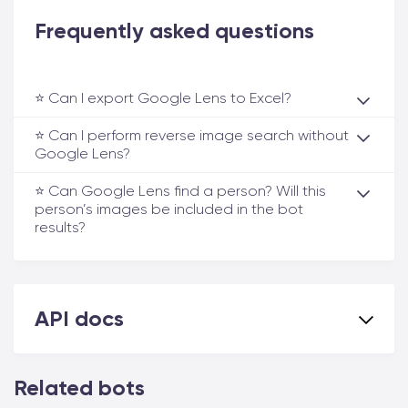
Frequently asked questions
⭐️ Can I export Google Lens to Excel?
⭐️ Can I perform reverse image search without
Google Lens?
⭐️ Can Google Lens find a person? Will this
person’s images be included in the bot
results?
API docs
Related bots