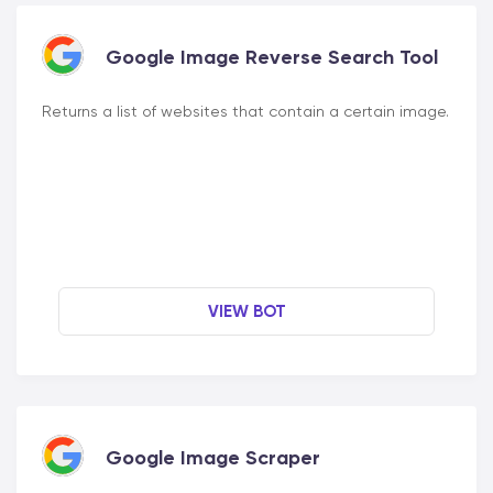
Google Image Reverse Search Tool
Returns a list of websites that contain a certain image.
VIEW BOT
Google Image Scraper