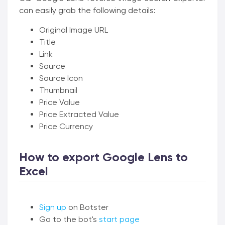
can easily grab the following details:
Original Image URL
Title
Link
Source
Source Icon
Thumbnail
Price Value
Price Extracted Value
Price Currency
How to export Google Lens to
Excel
Sign up
on Botster
Go to the bot's
start page