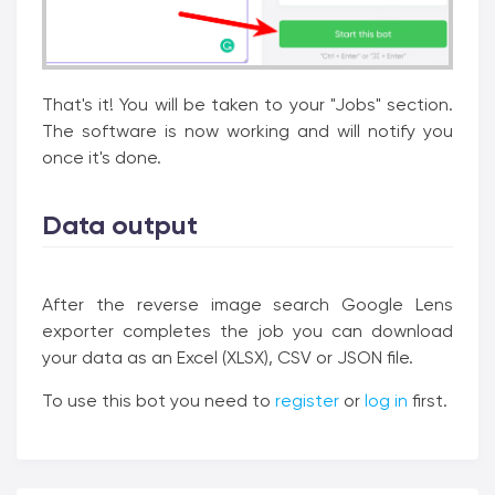
That's it! You will be taken to your "Jobs" section.
The software is now working and will notify you
once it's done.
Data output
After the reverse image search Google Lens
exporter completes the job you can download
your data as an Excel (XLSX), CSV or JSON file.
To use this bot you need to
register
or
log in
first.