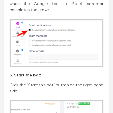
when the Google Lens to Excel extractor
completes the crawl:
5. Start the bot!
Click the "Start this bot" button on the right-hand
side: