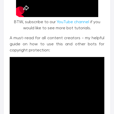
BTW, subscribe to our
YouTube channel
if you
would like to see more bot tutorials.
A must-read for all content creators - my helpful
guide on how to use this and other bots for
copyright protection: