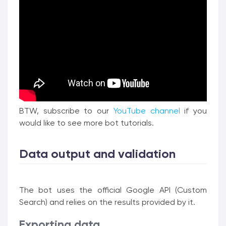
BTW, subscribe to our
YouTube channel
if you
would like to see more bot tutorials.
Data output and validation
The bot uses the official Google API (Custom
Search) and relies on the results provided by it.
Exporting data