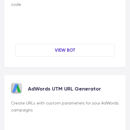
code
VIEW BOT
AdWords UTM URL Generator
Create URLs with custom parameters for your AdWords
campaigns