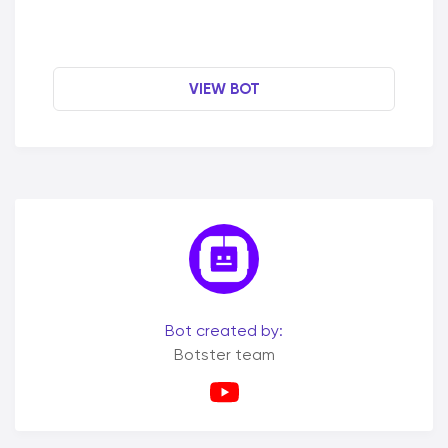
VIEW BOT
Bot created by:
Botster team