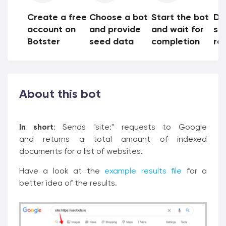
Create a free
Choose a bot
Start the bot
Do
account on
and provide
and wait for
sh
Botster
seed data
completion
res
About this bot
In short
: Sends "site:" requests to Google
and returns a total amount of indexed
documents for a list of websites.
Have a look at the
example results file
for a
better idea of the results.