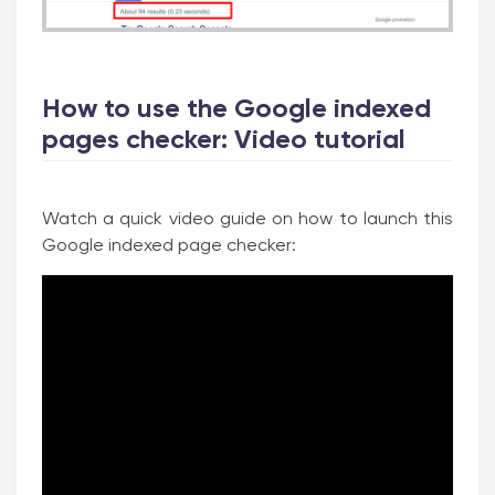
How to use the Google indexed
pages checker: Video tutorial
Watch a quick video guide on how to launch this
Google indexed page checker: