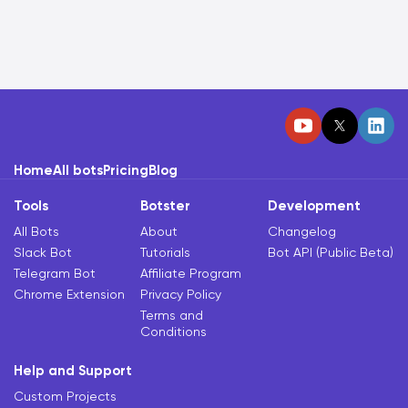
Home
All bots
Pricing
Blog
Tools
Botster
Development
All Bots
About
Changelog
Slack Bot
Tutorials
Bot API (Public Beta)
Telegram Bot
Affiliate Program
Chrome Extension
Privacy Policy
Terms and
Conditions
Help and Support
Custom Projects