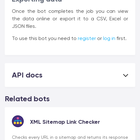
Once the bot completes the job you can view
the data online or export it to a CSV, Excel or
JSON files.
To use this bot you need to
register
or
log in
first.
API docs
Related bots
XML Sitemap Link Checker
Checks every URL in a sitemap and returns its response