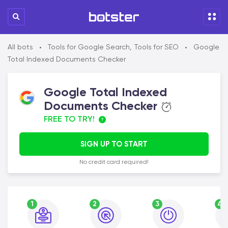
All bots
Tools for Google Search
,
Tools for SEO
Google
•
•
Total Indexed Documents Checker
Google Total Indexed
Documents Checker
FREE TO TRY!
SIGN UP TO START
No credit card required!
1
2
3
4