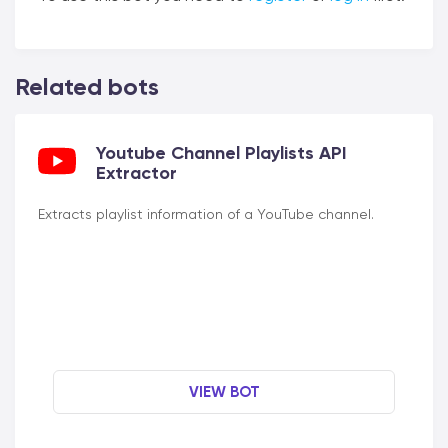
Related bots
Youtube Channel Playlists API
Extractor
Extracts playlist information of a YouTube channel.
VIEW BOT