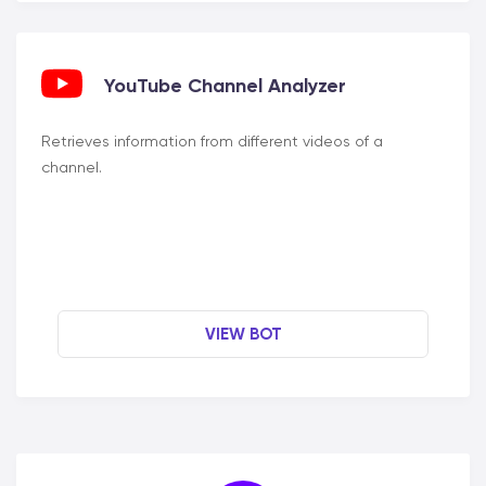
YouTube Channel Analyzer
Retrieves information from different videos of a
channel.
VIEW BOT