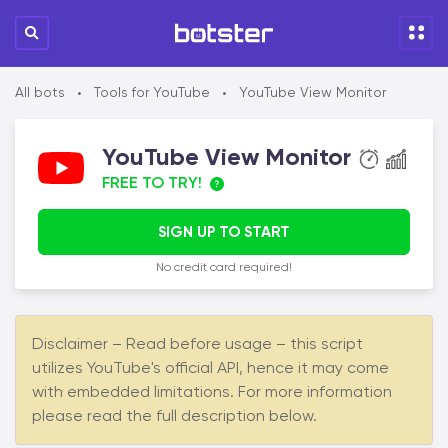
All bots
Tools for YouTube
YouTube View Monitor
•
•
YouTube View Monitor
FREE TO TRY!
SIGN UP TO START
No credit card required!
Disclaimer – Read before usage – this script
utilizes YouTube's official API, hence it may come
with embedded limitations. For more information
please read the full description below.