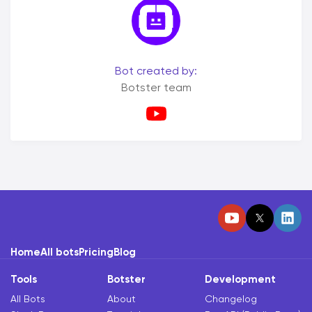
Bot created by:
Botster team
Home
All bots
Pricing
Blog
Tools
Botster
Development
All Bots
About
Changelog