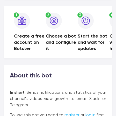
1
2
3
4
Create a free
Choose a bot
Start the bot
Ge
account on
and configure
and wait for
wh
Botster
it
updates
ha
About this bot
In short
: Sends notifications and statistics of your
channel's videos view growth to email, Slack, or
Telegram.
To use this bot you need to
register
or
log in
first.