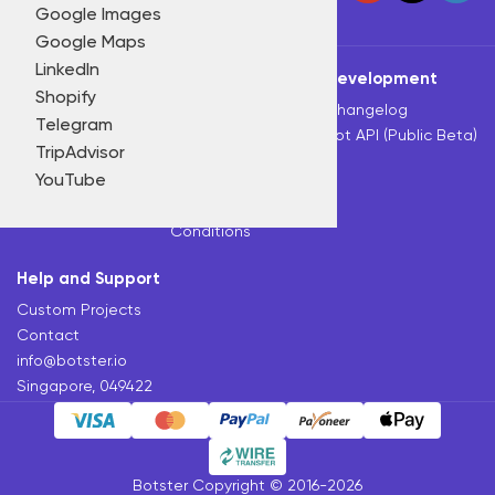
Price monitoring
Google Images
Solar sales
Home
All bots
Pricing
Blog
Product research
Google Maps
Travel & hospitality
Review monitoring
LinkedIn
Tools
Botster
Development
Other industries
SEO
Shopify
All Bots
About
Changelog
Social media marketing
Telegram
Slack Bot
Tutorials
Bot API (Public Beta)
Video marketing
TripAdvisor
Telegram Bot
Affiliate Program
Other tasks
YouTube
Chrome Extension
Privacy Policy
Terms and
Conditions
Help and Support
Custom Projects
Contact
info@botster.io
Singapore, 049422
Botster Copyright © 2016-2026