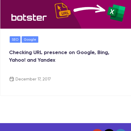
SEO
Google
Checking URL presence on Google, Bing,
Yahoo! and Yandex
December 17, 2017