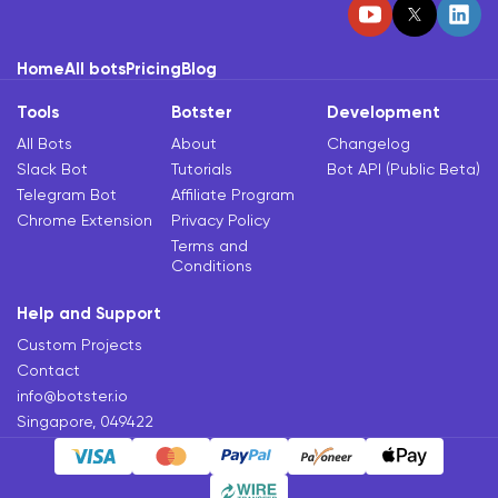
Home
All bots
Pricing
Blog
Tools
Botster
Development
All Bots
About
Changelog
Slack Bot
Tutorials
Bot API (Public Beta)
Telegram Bot
Affiliate Program
Chrome Extension
Privacy Policy
Terms and
Conditions
Help and Support
Custom Projects
Contact
info@botster.io
Singapore, 049422