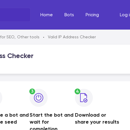
Home
Bots
Pricing
Log i
What's the task?
The Righ
 for SEO
,
Other tools
Valid IP Address Checker
•
Select your line of work
Select your
ss Checker
3
4
e a bot and
Start the bot and
Download or
de seed
wait for
share your results
completion