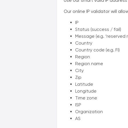
Use our smart valid IP address
Our online IP validator will all
IP
Status (success / fail)
Message (e.g. ‘reserved 
Country
Country code (e.g. FI)
Region
Region name
City
Zip
Latitude
Longitude
Time zone
ISP
Organization
AS