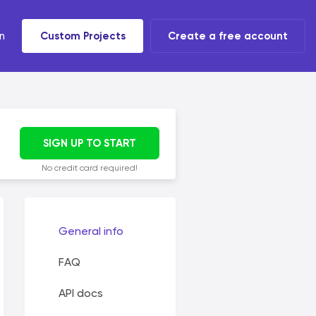
n
Custom Projects
Create a free account
t tools
 task
SIGN UP TO START
No credit card required!
General info
FAQ
API docs