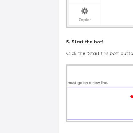
5. Start the bot!
Click the "Start this bot" butt