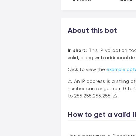
About this bot
In short:
This IP validation to
valid, along with additional de
Click to view the
example data
⚠️ An IP address is a string o
number can range from 0 to 25
to 255.255.255.255. ⚠️
How to get a valid I