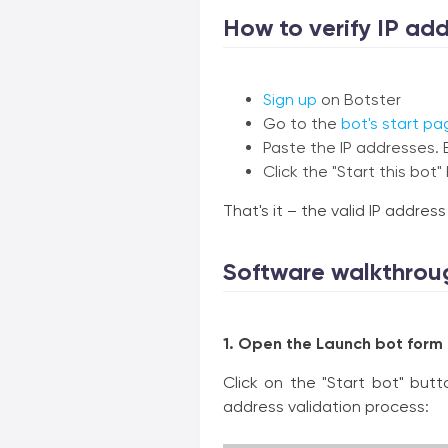
How to verify IP addr
Sign up
on Botster
Go to the
bot's start pa
Paste the IP addresses. 
Click the "Start this bot"
That's it – the valid IP addres
Software walkthrou
1. Open the Launch bot form
Click on the "Start bot" but
address validation process: