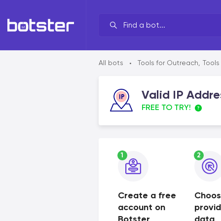
Your line of work?
All bots
Tools for Outreach
,
Tools
•
By brand
Valid IP Addre
By task
FREE TO TRY!
By industry
By data source
1
2
By functionality
Create a free
Choos
account on
provi
Botster
data