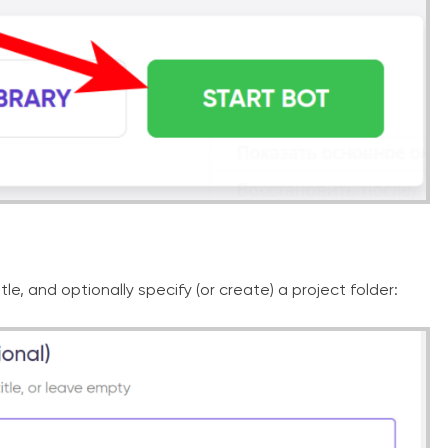
tle, and optionally specify (or create) a project folder: