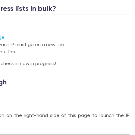
ess lists in bulk?
ge
Each IP must go on a new line
 button
s check is now in progress!
gh
ton on the right-hand side of this page to launch the IP