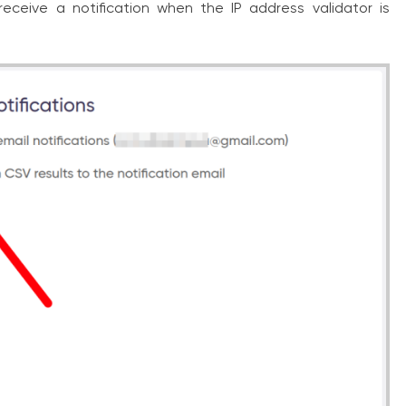
 receive a notification when the IP address validator is