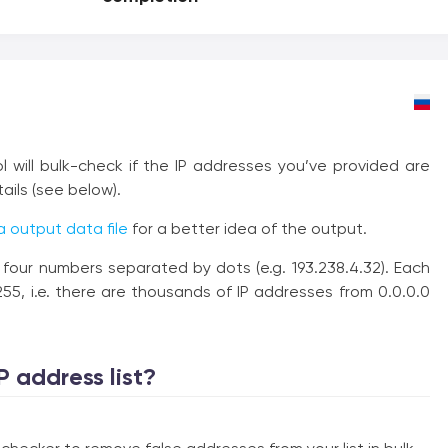
ol will bulk-check if the IP addresses you’ve provided are
tails (see below).
 output data file
for a better idea of the output.
f four numbers separated by dots (e.g. 193.238.4.32). Each
5, i.e. there are thousands of IP addresses from 0.0.0.0
P address list?