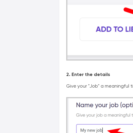
2. Enter the details
Give your "Job" a meaningful ti