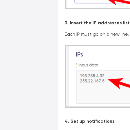
3. Insert the IP addresses list
Each IP must go on a new line.
4. Set up notifications