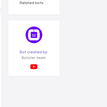
Related bots
Bot created by:
Botster team