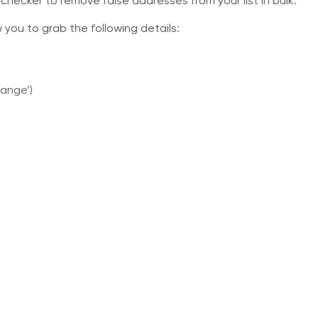
 checker to remove false addresses from your list in bulk.
ow you to grab the following details:
range’)