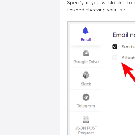
Specify if you would like to
finished checking your list: