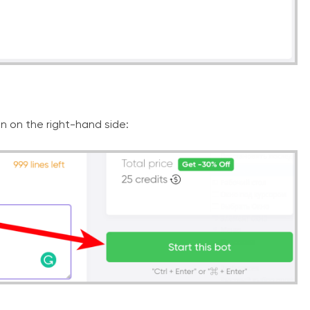
on on the right-hand side: