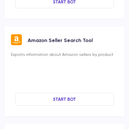
START BOT
Amazon Seller Search Tool
Exports information about Amazon sellers by product
START BOT