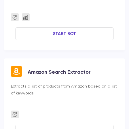
START BOT
Amazon Search Extractor
Extracts a list of products from Amazon based on a list
of keywords.