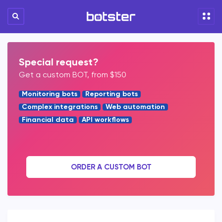
Special request?
Get a custom BOT, from $150
Monitoring bots
Reporting bots
Complex integrations
Web automation
Financial data
API workflows
ORDER A CUSTOM BOT