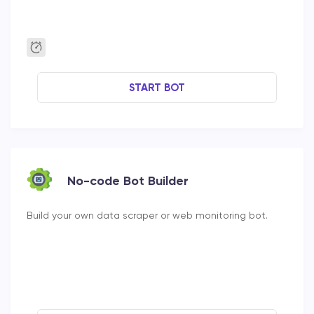
START BOT
No-code Bot Builder
Build your own data scraper or web monitoring bot.