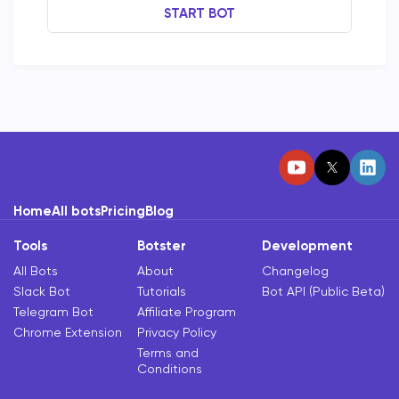
START BOT
Home
All bots
Pricing
Blog
Tools
Botster
Development
All Bots
About
Changelog
Slack Bot
Tutorials
Bot API (Public Beta)
Telegram Bot
Affiliate Program
Chrome Extension
Privacy Policy
Terms and
Conditions