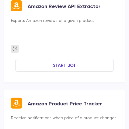
Amazon Review API Extractor
Exports Amazon reviews of a given product
START BOT
Amazon Product Price Tracker
Receive notifications when price of a product changes.