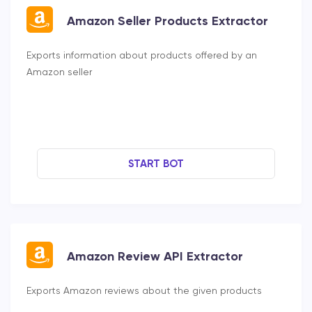
Amazon Seller Products Extractor
Exports information about products offered by an
Amazon seller
START BOT
Amazon Review API Extractor
Exports Amazon reviews about the given products