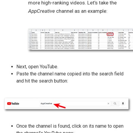
more high-ranking videos. Let’s take the
AppCreative
channel as an example:
Next, open YouTube.
Paste the channel name copied into the search field
and hit the search button:
Once the channel is found, click on its name to open