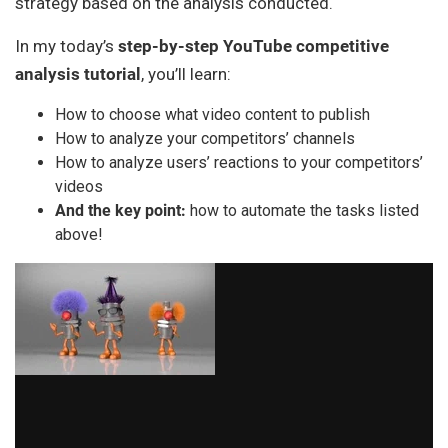
strategy based on the analysis conducted.
In my today’s
step-by-step YouTube competitive
analysis tutorial
, you’ll learn:
How to choose what video content to publish
How to analyze your competitors’ channels
How to analyze users’ reactions to your competitors’
videos
And the key point:
how to automate the tasks listed
above!