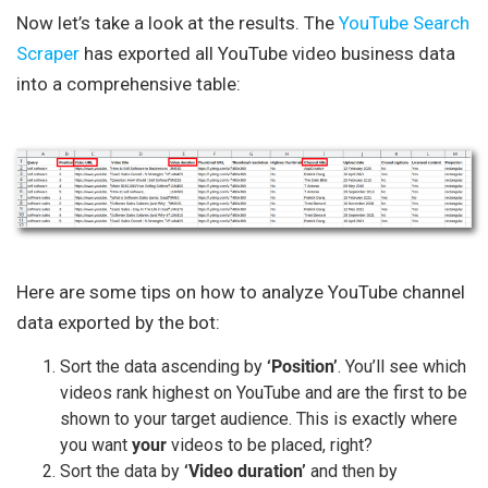
Now let’s take a look at the results. The
YouTube Search
Scraper
has exported all YouTube video business data
into a comprehensive table:
Here are some tips on how to analyze YouTube channel
data exported by the bot:
Sort the data ascending by
‘Position’
. You’ll see which
videos rank highest on YouTube and are the first to be
shown to your target audience. This is exactly where
you want
your
videos to be placed, right?
Sort the data by
‘Video duration’
and then by