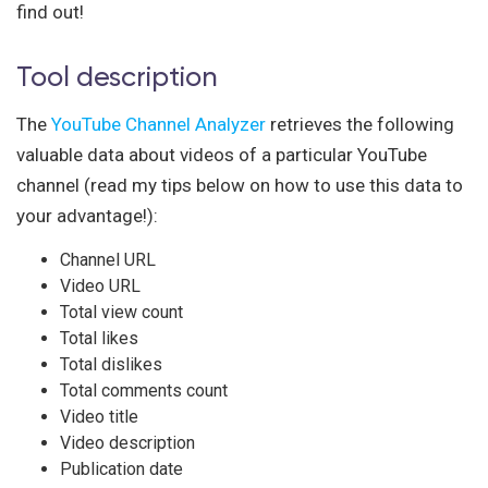
find out!
Tool description
The
YouTube Channel Analyzer
retrieves the following
valuable data about videos of a particular YouTube
channel (read my tips below on how to use this data to
your advantage!):
Channel URL
Video URL
Total view count
Total likes
Total dislikes
Total comments count
Video title
Video description
Publication date