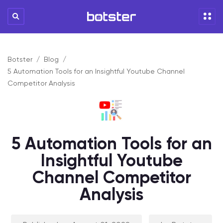
Botster
Blog
5 Automation Tools for an Insightful Youtube Channel
Competitor Analysis
5 Automation Tools for an
Insightful Youtube
Channel Competitor
Analysis