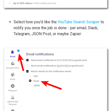
Select how you’d like the
YouTube Search Scraper
to
notify you once the job is done - per email, Slack,
Telegram, JSON Post, or maybe Zapier: