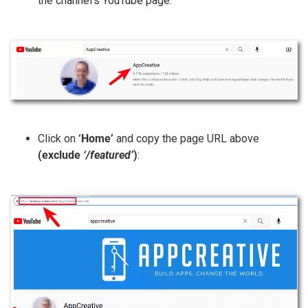
the channel’s YouTube page:
Click on
‘Home’
and copy the page URL above
(exclude
‘/featured’
)
: