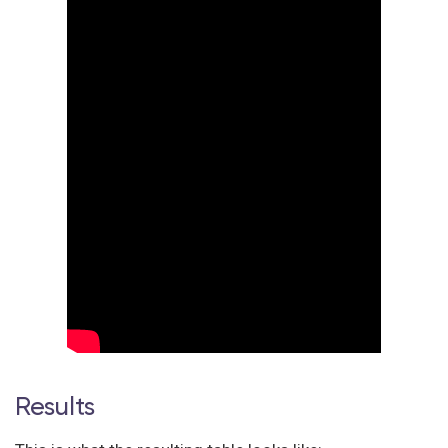
Results