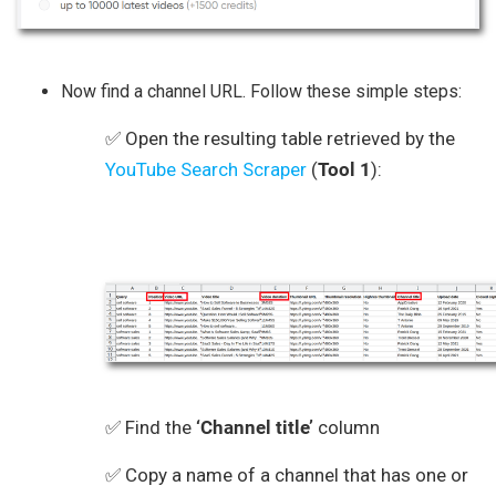
Now find a channel URL. Follow these simple steps:
✅ Open the resulting table retrieved by the
YouTube Search Scraper
(
Tool 1
):
✅ Find the
‘Channel title’
column
✅ Copy a name of a channel that has one or