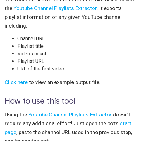
the
Youtube Channel Playlists Extractor
. It exports
playlist information of any given YouTube channel
including:
Channel URL
Playlist title
Videos count
Playlist URL
URL of the first video
Click here
to view an example output file.
How to use this tool
Using the
Youtube Channel Playlists Extractor
doesn’t
require any additional effort! Just open the bot’s
start
page
, paste the channel URL used in the previous step,
and launch the bot: