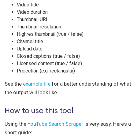
Video title
Video duration
Thumbnail URL
Thumbnail resolution
Highres thumbnail (true / false)
Channel title
Upload date
Closed captions (true / false)
Licensed content (true / false)
Projection (e.g. rectangular)
See the
example file
for a better understanding of what
the output will look like.
How to use this tool
Using the
YouTube Search Scraper
is very easy. Here’s a
short guide: