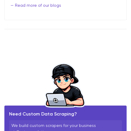
Read more of our blogs
Need Custom Data Scraping?
We build custom scrapers for your business