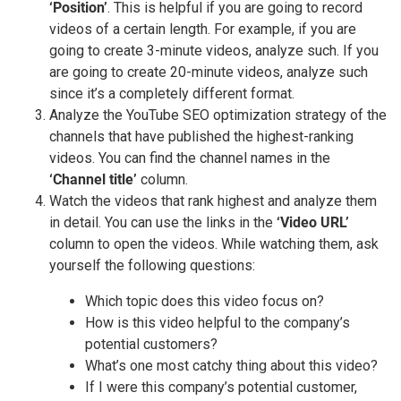
‘Position’
. This is helpful if you are going to record
videos of a certain length. For example, if you are
going to create 3-minute videos, analyze such. If you
are going to create 20-minute videos, analyze such
since it’s a completely different format.
Analyze the YouTube SEO optimization strategy of the
channels that have published the highest-ranking
videos. You can find the channel names in the
‘Channel title’
column.
Watch the videos that rank highest and analyze them
in detail. You can use the links in the
‘Video URL’
column to open the videos. While watching them, ask
yourself the following questions:
Which topic does this video focus on?
How is this video helpful to the company’s
potential customers?
What’s one most catchy thing about this video?
If I were this company’s potential customer,