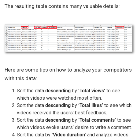
The resulting table contains many valuable details:
Here are some tips on how to analyze your competitors
with this data:
Sort the data
descending
by
‘Total views’
to see
which videos were watched most often.
Sort the data
descending
by
‘Total likes’
to see which
videos received the users’ best feedback.
Sort the data
descending
by
‘Total comments’
to see
which videos evoke users’ desire to write a comment.
Sort the data by
‘Video duration’
and analyze videos