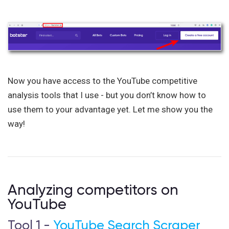
Now you have access to the YouTube competitive
analysis tools that I use - but you don’t know how to
use them to your advantage yet. Let me show you the
way!
Analyzing competitors on
YouTube
Tool 1 -
YouTube Search Scraper