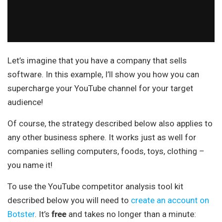
Let’s imagine that you have a company that sells
software. In this example, I’ll show you how you can
supercharge your YouTube channel for your target
audience!
Of course, the strategy described below also applies to
any other business sphere. It works just as well for
companies selling computers, foods, toys, clothing –
you name it!
To use the YouTube competitor analysis tool kit
described below you will need to
create an account on
Botster
. It’s
free
and takes no longer than a minute: