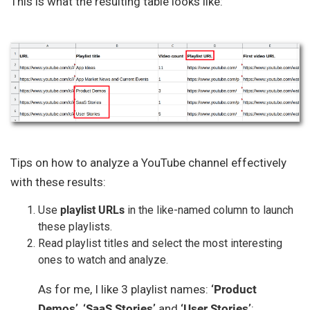
This is what the resulting table looks like:
Tips on how to analyze a YouTube channel effectively
with these results:
Use
playlist URLs
in the like-named column to launch
these playlists.
Read playlist titles and select the most interesting
ones to watch and analyze.
As for me, I like 3 playlist names:
‘Product
Demos’
,
‘SaaS Stories’
and
‘User Stories’
: