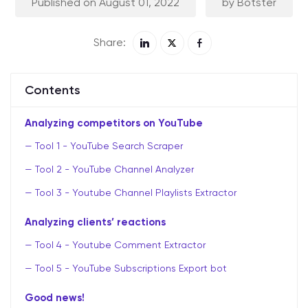
Published on August 01, 2022
by Botster
Share:
Contents
Analyzing competitors on YouTube
Tool 1 - YouTube Search Scraper
Tool 2 - YouTube Channel Analyzer
Tool 3 - Youtube Channel Playlists Extractor
Analyzing clients’ reactions
Tool 4 - Youtube Comment Extractor
Tool 5 - YouTube Subscriptions Export bot
Good news!