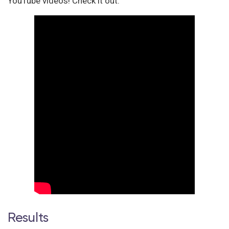
YouTube videos! Check it out:
Results