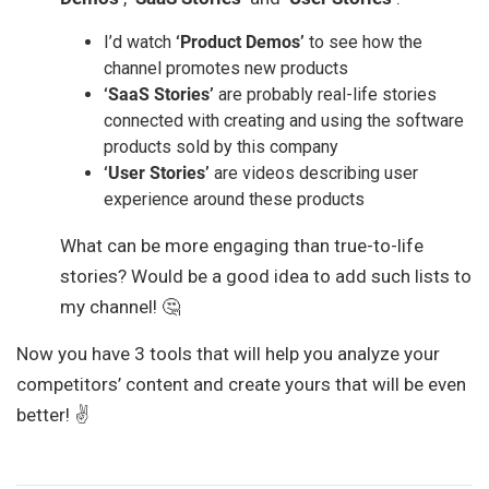
I’d watch
‘Product Demos’
to see how the
channel promotes new products
‘SaaS Stories’
are probably real-life stories
connected with creating and using the software
products sold by this company
‘User Stories’
are videos describing user
experience around these products
What can be more engaging than true-to-life
stories? Would be a good idea to add such lists to
my channel! 🤔
Now you have 3 tools that will help you analyze your
competitors’ content and create yours that will be even
better! ✌️