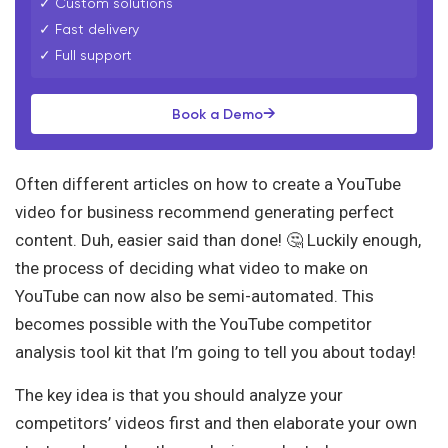
✓ Custom solutions
✓ Fast delivery
✓ Full support
→
Book a Demo
Often different articles on how to create a YouTube
video for business recommend generating perfect
content. Duh, easier said than done! 🤔 Luckily enough,
the process of deciding what video to make on
YouTube can now also be semi-automated. This
becomes possible with the YouTube competitor
analysis tool kit that I’m going to tell you about today!
The key idea is that you should analyze your
competitors’ videos first and then elaborate your own