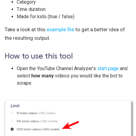
Category
Time duration
Made for kids (true / false)
Take a look at this
example file
to get a better idea of
the resulting output.
How to use this tool
Open the YouTube Channel Analyzer’s
start page
and
select
how many
videos you would like the bot to
scrape: