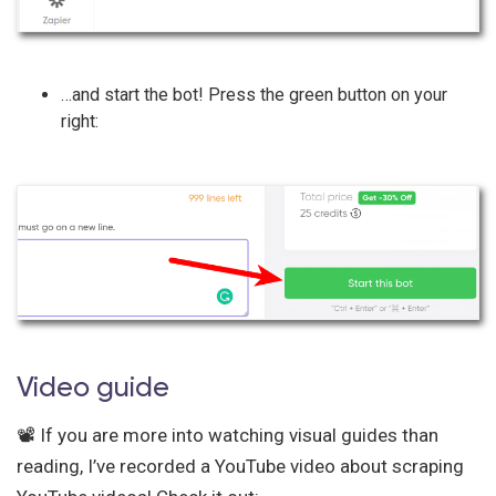
…and start the bot! Press the green button on your
right:
Video guide
📽️ If you are more into watching visual guides than
reading, I’ve recorded a YouTube video about scraping