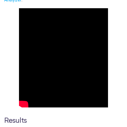
Results