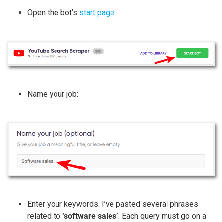
Open the bot’s
start page
:
Name your job:
Enter your keywords. I’ve pasted several phrases
related to
‘software sales’
. Each query must go on a