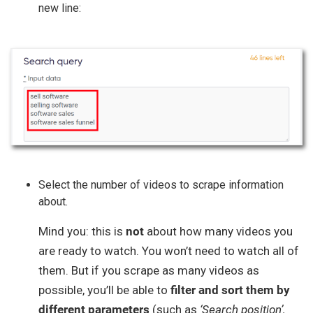
new line:
Select the number of videos to scrape information
about.
Mind you: this is
not
about how many videos you
are ready to watch. You won’t need to watch all of
them. But if you scrape as many videos as
possible, you’ll be able to
filter and sort them by
different parameters
(such as
‘Search position’,