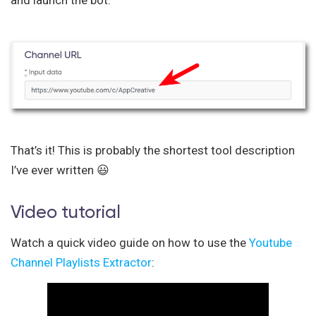
That’s it! This is probably the shortest tool description
I’ve ever written 😃
Video tutorial
Watch a quick video guide on how to use the
Youtube
Channel Playlists Extractor
: