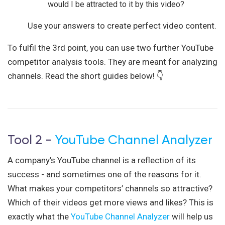
would I be attracted to it by this video?
Use your answers to create perfect video content.
To fulfil the 3rd point, you can use two further YouTube
competitor analysis tools. They are meant for analyzing
channels. Read the short guides below! 👇
Tool 2 -
YouTube Channel Analyzer
A company’s YouTube channel is a reflection of its
success - and sometimes one of the reasons for it.
What makes your competitors’ channels so attractive?
Which of their videos get more views and likes? This is
exactly what the
YouTube Channel Analyzer
will help us