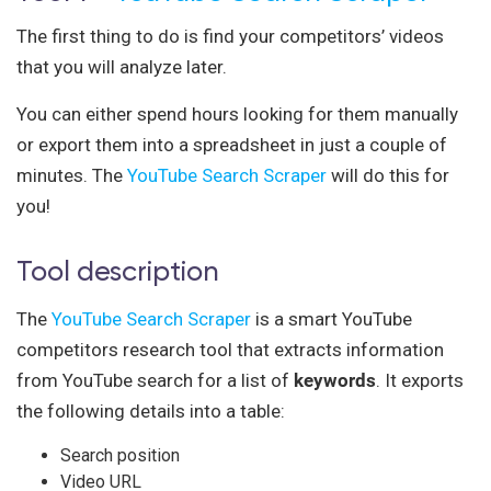
The first thing to do is find your competitors’ videos
that you will analyze later.
You can either spend hours looking for them manually
or export them into a spreadsheet in just a couple of
minutes. The
YouTube Search Scraper
will do this for
you!
Tool description
The
YouTube Search Scraper
is a smart YouTube
competitors research tool that extracts information
from YouTube search for a list of
keywords
. It exports
the following details into a table:
Search position
Video URL