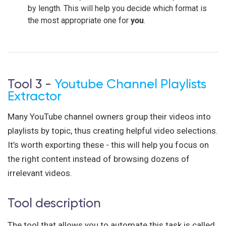
by length. This will help you decide which format is
the most appropriate one for
you
.
Tool 3 -
Youtube Channel Playlists
Extractor
Many YouTube channel owners group their videos into
playlists by topic, thus creating helpful video selections.
It’s worth exporting these - this will help you focus on
the right content instead of browsing dozens of
irrelevant videos.
Tool description
The tool that allows you to automate this task is called