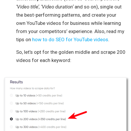
‘Video title’, ‘Video duration’
and so on), single out
the best-performing patterns, and create your
own YouTube videos for business while learning
from your competitors’ experience. Also, read my
tips on
how to do SEO for YouTube videos
.
So, let’s opt for the golden middle and scrape 200
videos for each keyword: