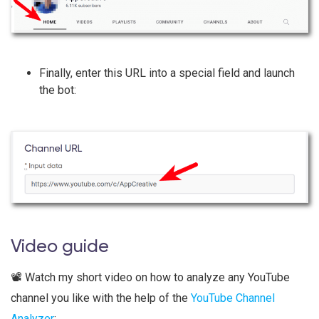
Finally, enter this URL into a special field and launch
the bot:
​​​Video guide
📽️ Watch my short video on how to analyze any YouTube
channel you like with the help of the
YouTube Channel
Analyzer
: