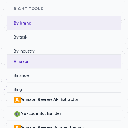
RIGHT TOOLS
By brand
By task
By industry
Amazon
By data source
Binance
By functionality
Bing
Amazon Review API Extractor
Booking
No-code Bot Builder
Google
Amazon Review Scraper Legacy