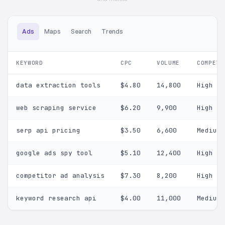
Ads
Maps
Search
Trends
KEYWORD
CPC
VOLUME
COMPETI
data extraction tools
$4.80
14,800
High
web scraping service
$6.20
9,900
High
serp api pricing
$3.50
6,600
Medium
google ads spy tool
$5.10
12,400
High
competitor ad analysis
$7.30
8,200
High
keyword research api
$4.00
11,000
Medium