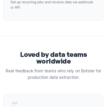
Set up recurring jobs and receive data via webhook
or API.
Loved by data teams
worldwide
Real feedback from teams who rely on Botster for
production data extraction.