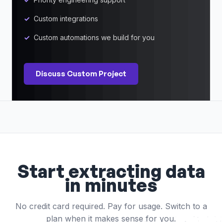
Custom integrations
Custom automations we build for you
Discuss Custom Project
Start extracting data
in minutes
No credit card required. Pay for usage. Switch to a
plan when it makes sense for you.