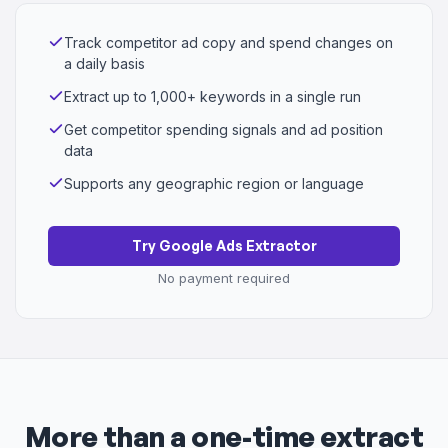
Track competitor ad copy and spend changes on
a daily basis
Extract up to 1,000+ keywords in a single run
Get competitor spending signals and ad position
data
Supports any geographic region or language
Try Google Ads Extractor
No payment required
More than a one-time extract