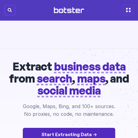
Extract
business data
from
search
,
maps
, and
social media
Google, Maps, Bing, and 100+ sources.
No proxies, no code, no maintenance.
Start Extracting Data →