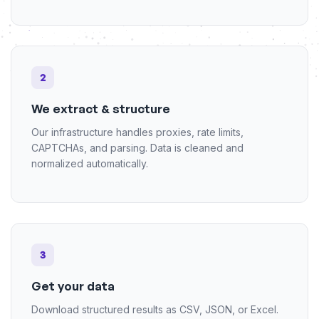
2
We extract & structure
Our infrastructure handles proxies, rate limits,
CAPTCHAs, and parsing. Data is cleaned and
normalized automatically.
3
Get your data
Download structured results as CSV, JSON, or Excel.