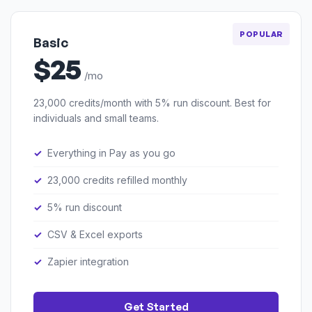
POPULAR
Basic
$25
/mo
23,000 credits/month with 5% run discount. Best for
individuals and small teams.
Everything in Pay as you go
23,000 credits refilled monthly
5% run discount
CSV & Excel exports
Zapier integration
Get Started