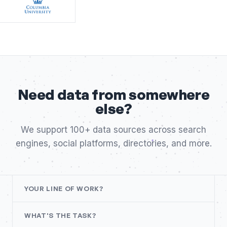
Need data from somewhere
else?
We support 100+ data sources across search
engines, social platforms, directories, and more.
YOUR LINE OF WORK?
WHAT'S THE TASK?