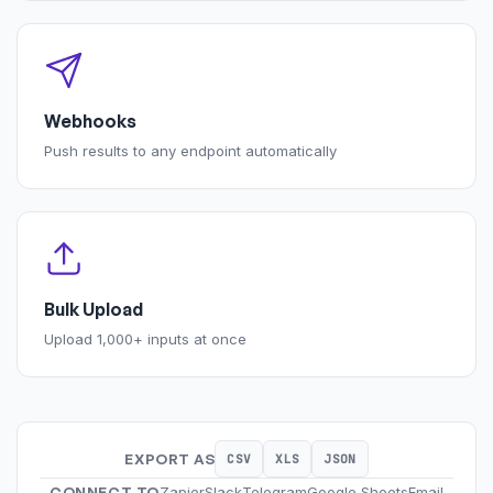
Webhooks
Push results to any endpoint automatically
Bulk Upload
Upload 1,000+ inputs at once
EXPORT AS
CSV
XLS
JSON
CONNECT TO
Zapier
Slack
Telegram
Google Sheets
Email