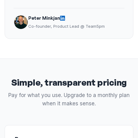
Peter Minkjan
Co-founder, Product Lead @ Team5pm
Simple, transparent pricing
Pay for what you use. Upgrade to a monthly plan
when it makes sense.