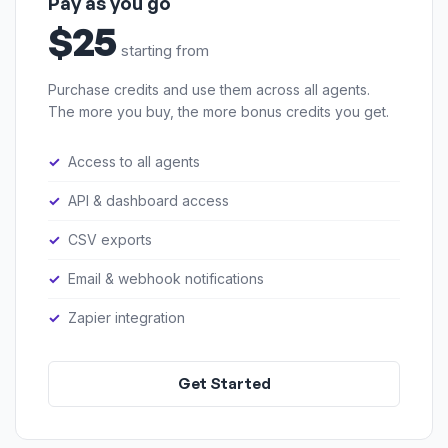
Pay as you go
$25
starting from
Purchase credits and use them across all agents.
The more you buy, the more bonus credits you get.
Access to all agents
API & dashboard access
CSV exports
Email & webhook notifications
Zapier integration
Get Started