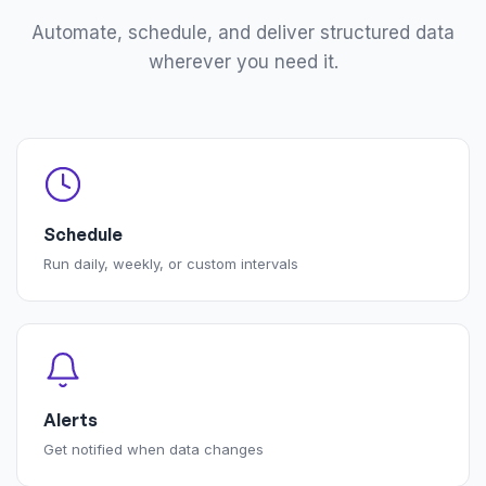
Automate, schedule, and deliver structured data
wherever you need it.
Schedule
Run daily, weekly, or custom intervals
Alerts
Get notified when data changes