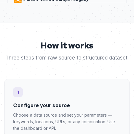
LinkedIn
Amazon Seller Search Tool
Shopify
Amazon Search Extractor
Tripadvisor
How it works
Amazon Review API Extractor
YouTube
Three steps from raw source to structured dataset.
Amazon Product Price Tracker
Other
Amazon Seller Products Extractor
View all bots
1
Configure your source
Choose a data source and set your parameters —
keywords, locations, URLs, or any combination. Use
the dashboard or API.