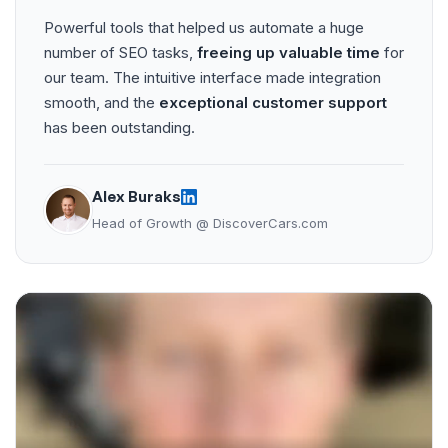
Powerful tools that helped us automate a huge
number of SEO tasks,
freeing up valuable time
for
our team. The intuitive interface made integration
smooth, and the
exceptional customer support
has been outstanding.
Alex Buraks
Head of Growth @ DiscoverCars.com