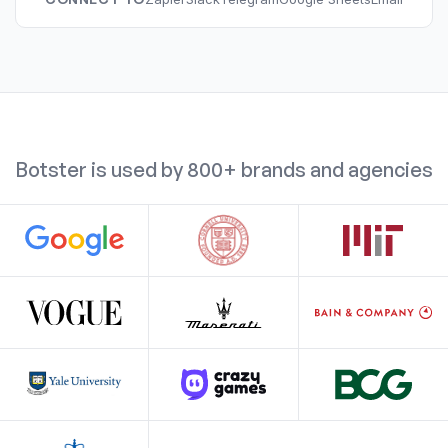
Botster is used by 800+ brands and agencies