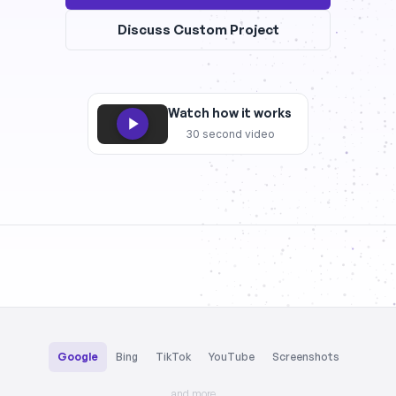
Discuss Custom Project
Watch how it works
30 second video
Google
Bing
TikTok
YouTube
Screenshots
and more…