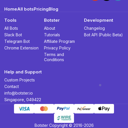
Home
All bots
Pricing
Blog
Tools
Botster
Development
All Bots
About
Changelog
Slack Bot
Tutorials
Bot API (Public Beta)
Telegram Bot
Affiliate Program
Chrome Extension
Privacy Policy
Terms and
Conditions
Help and Support
Custom Projects
Contact
info@botster.io
Singapore, 049422
Botster Copyright © 2016-2026