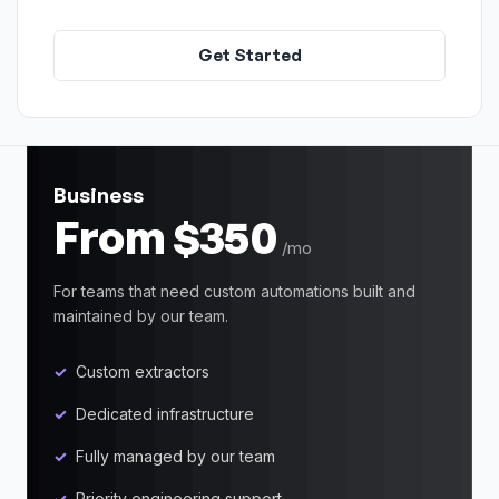
Get Started
Business
From $350
/mo
For teams that need custom automations built and
maintained by our team.
Custom extractors
Dedicated infrastructure
Fully managed by our team
Priority engineering support