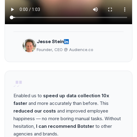
Jesse Stein
Founder, CEO @ Audience.co
Enabled us to
speed up data collection 10x
faster
and more accurately than before. This
reduced our costs
and improved employee
happiness — no more boring manual tasks. Without
hesitation,
I can recommend Botster
to other
agencies and brands.