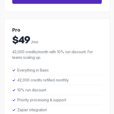
Pro
$49
/mo
42,000 credits/month with 10% run discount. For
teams scaling up.
Everything in Basic
42,000 credits refilled monthly
10% run discount
Priority processing & support
Zapier integration