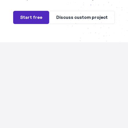
Start free
Discuss custom project