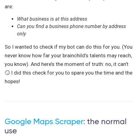
are:
What business is at this address
Can you find a business phone number by address
only
So I wanted to check if my bot can do this for you. (You
never know how far your brainchild’s talents may reach,
you know). And here’s the moment of truth: no, it can’t
🙄 I did this check for you to spare you the time and the
hopes!
Google Maps Scraper
: the normal
use