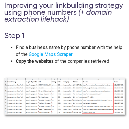
Improving your linkbuilding strategy
using phone numbers
(+ domain
extraction lifehack)
Step 1
Find a business name by phone number with the help
of the
Google Maps Scraper
Copy the websites
of the companies retrieved