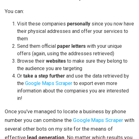
You can:
Visit these companies
personally
since you now have
their physical addresses and offer your services to
them
Send them official
paper
letters
with your unique
offers (again, using the addresses retrieved)
Browse their
websites
to make sure they belong to
the audience you are targeting
Or
take a step further
and use the data retrieved by
the
Google Maps Scraper
to export even more
information about the companies you are interested
in!
Once you’ve managed to locate a business by phone
number you can combine the
Google Maps Scraper
with
several other bots on my site for the means of
effective
lead generation
. No matter which results you