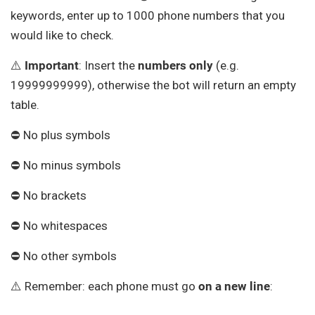
keywords, enter up to 1000 phone numbers that you
would like to check.
⚠️
Important
: Insert the
numbers
only
(e.g.
19999999999), otherwise the bot will return an empty
table.
⛔ No plus symbols
⛔ No minus symbols
⛔ No brackets
⛔ No whitespaces
⛔ No other symbols
⚠️ Remember: each phone must go
on a new line
: