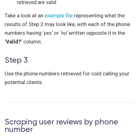
retrieved are valid
Take a look at an
example file
representing what the
results of Step 2 may look like, with each of the phone
numbers having
‘yes’
or
‘no’
written opposite it in the
‘Valid?’
column.
Step 3
Use the phone numbers retrieved for cold calling your
potential clients.
Scraping user reviews by phone
number