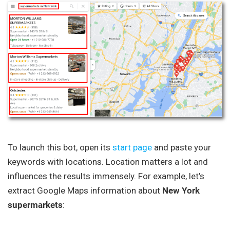
To launch this bot, open its
start page
and paste your
keywords with locations. Location matters a lot and
influences the results immensely. For example, let’s
extract Google Maps information about
New York
supermarkets
: