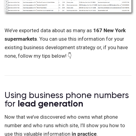
We’ve exported data about as many as
167 New York
supermarkets
. You can use this information for your
existing business development strategy or, if you have
none, follow my tips below! 👇
Using business phone numbers
for
lead generation
Now that we’ve discovered who owns what phone
number and who runs which site, I’ll show you how to
use this valuable information
in practice
.