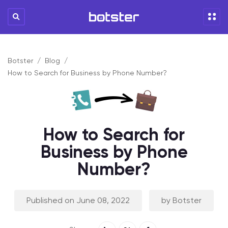
Botster
Blog
How to Search for Business by Phone Number?
How to Search for
Business by Phone
Number?
Published on June 08, 2022
by Botster