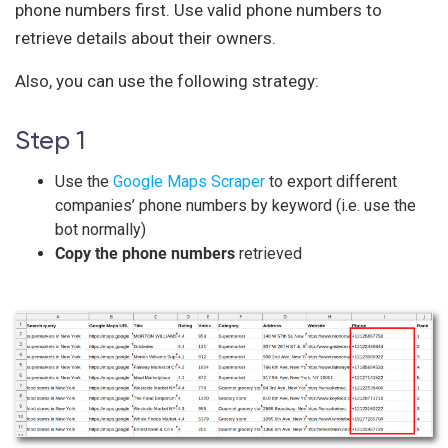
phone numbers first. Use valid phone numbers to
retrieve details about their owners.
Also, you can use the following strategy:
Step 1
Use the
Google Maps Scraper
to export different
companies’ phone numbers by keyword (i.e. use the
bot normally)
Copy the phone numbers
retrieved