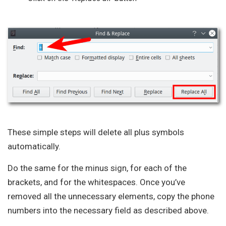
These simple steps will delete all plus symbols
automatically.
Do the same for the minus sign, for each of the
brackets, and for the whitespaces. Once you’ve
removed all the unnecessary elements, copy the phone
numbers into the necessary field as described above.