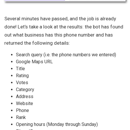
Several minutes have passed, and the job is already
done! Let’s take a look at the results: the bot has found
out what business has this phone number and has
returned the following details:
Search query (i.e. the phone numbers we entered)
Google Maps URL
Title
Rating
Votes
Category
Address
Website
Phone
Rank
Opening hours (Monday through Sunday)