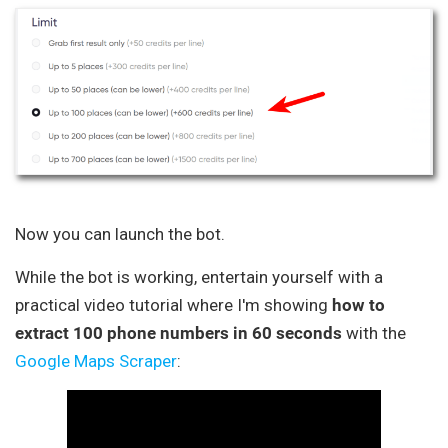
Now you can launch the bot.
While the bot is working, entertain yourself with a
practical video tutorial where I'm showing
how to
extract 100 phone numbers in 60 seconds
with the
Google Maps Scraper
: