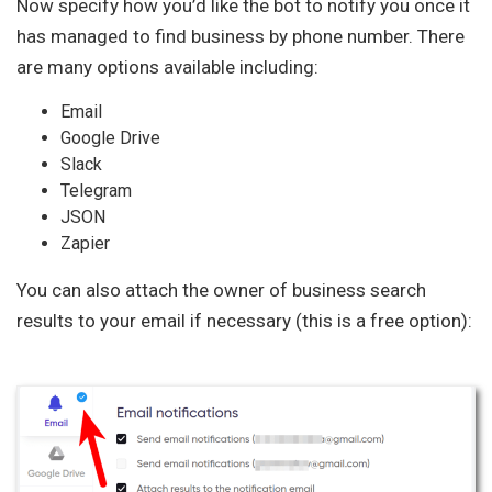
Now specify how you’d like the bot to notify you once it
has managed to find business by phone number. There
are many options available including:
Email
Google Drive
Slack
Telegram
JSON
Zapier
You can also attach the owner of business search
results to your email if necessary (this is a free option):