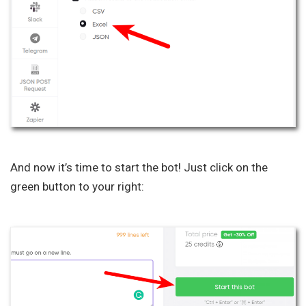
And now it’s time to start the bot! Just click on the
green button to your right: