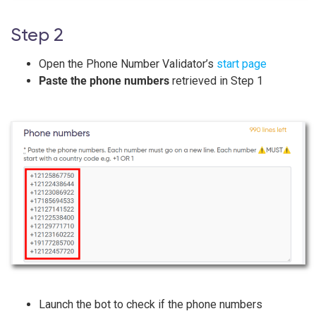
Step 2
Open the Phone Number Validator’s
start page
Paste the phone numbers
retrieved in Step 1
Launch the bot to check if the phone numbers