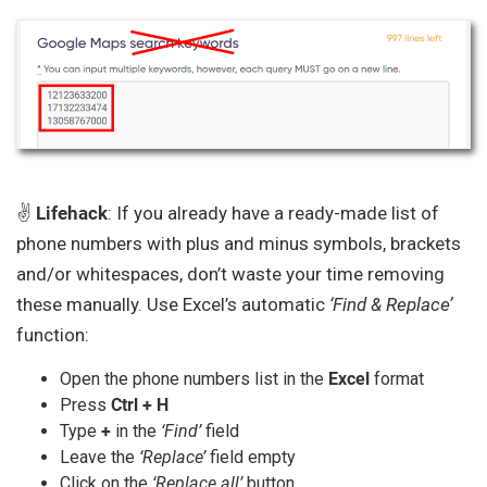
✌️
Lifehack
: If you already have a ready-made list of
phone numbers with plus and minus symbols, brackets
and/or whitespaces, don’t waste your time removing
these manually. Use Excel’s automatic
‘Find & Replace’
function:
Open the phone numbers list in the
Excel
format
Press
Ctrl + H
Type
+
in the
‘Find’
field
Leave the
‘Replace’
field empty
Click on the
‘Replace all’
button