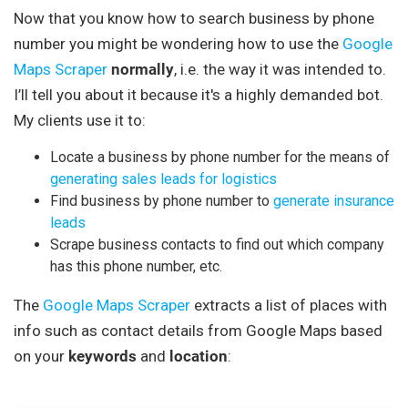
Now that you know how to search business by phone
number you might be wondering how to use the
Google
Maps Scraper
normally
, i.e. the way it was intended to.
I’ll tell you about it because it's a highly demanded bot.
My clients use it to:
Locate a business by phone number for the means of
generating sales leads
for logistics
Find business by phone number to
generate insurance
leads
Scrape business contacts to find out which company
has this phone number, etc.
The
Google Maps Scraper
extracts a list of places with
info such as contact details from Google Maps based
on your
keywords
and
location
: