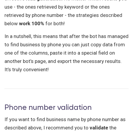
use - the ones retrieved by keyword or the ones
retrieved by phone number - the strategies described
below
work 100%
for both!
In a nutshell, this means that after the bot has managed
to find business by phone you can just copy data from
one of the columns, paste it into a special field on
another bot’s page, and export the necessary results.
It’s truly convenient!
Phone number validation
If you want to find business name by phone number as
described above, I recommend you to
validate
the