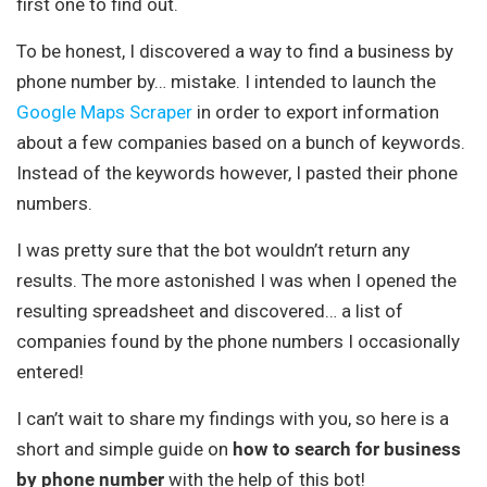
first one to find out.
To be honest, I discovered a way to find a business by
phone number by… mistake. I intended to launch the
Google Maps Scraper
in order to export information
about a few companies based on a bunch of keywords.
Instead of the keywords however, I pasted their phone
numbers.
I was pretty sure that the bot wouldn’t return any
results. The more astonished I was when I opened the
resulting spreadsheet and discovered… a list of
companies found by the phone numbers I occasionally
entered!
I can’t wait to share my findings with you, so here is a
short and simple guide on
how to search for business
by phone number
with the help of this bot!