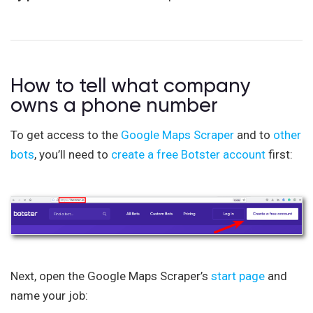
How to tell what company
owns a phone number
To get access to the
Google Maps Scraper
and to
other
bots
, you’ll need to
create a free Botster account
first:
Next, open the Google Maps Scraper’s
start page
and
name your job: