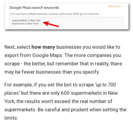
Next, select
how
many
businesses you would like to
export from Google Maps. The more companies you
scrape - the better, but remember that in reality, there
may be fewer businesses than you specify.
For example, if you set the bot to scrape
‘up to 700
places’
but there are only 600 supermarkets in New
York, the results won’t exceed the real number of
supermarkets. Be careful and prudent when setting the
limits: