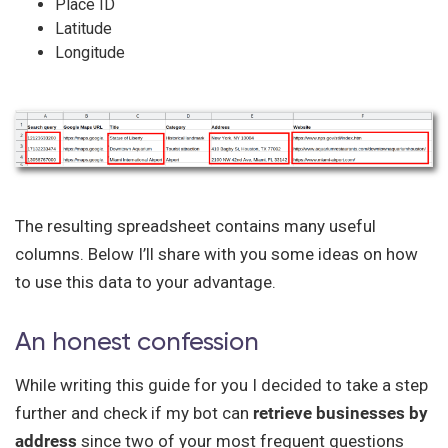
Place ID
Latitude
Longitude
The resulting spreadsheet contains many useful
columns. Below I’ll share with you some ideas on how
to use this data to your advantage.
An honest confession
While writing this guide for you I decided to take a step
further and check if my bot can
retrieve businesses by
address
since two of your most frequent questions