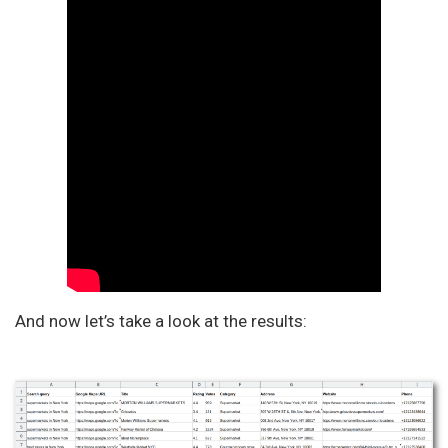
And now let’s take a look at the results: