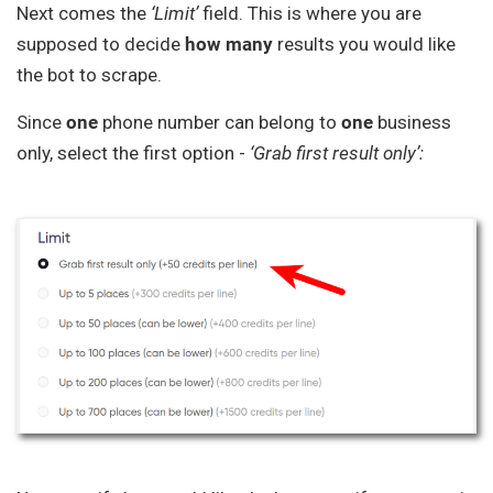
Next comes the
‘Limit’
field. This is where you are
supposed to decide
how
many
results you would like
the bot to scrape.
Since
one
phone number can belong to
one
business
only, select the first option -
‘Grab first result only’: