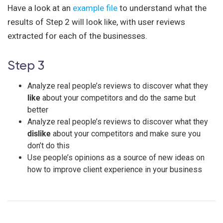
Have a look at an
example file
to understand what the
results of Step 2 will look like, with user reviews
extracted for each of the businesses.
Step 3
Analyze real people’s reviews to discover what they
like
about your competitors and do the same but
better
Analyze real people’s reviews to discover what they
dislike
about your competitors and make sure you
don’t do this
Use people’s opinions as a source of new ideas on
how to improve client experience in your business