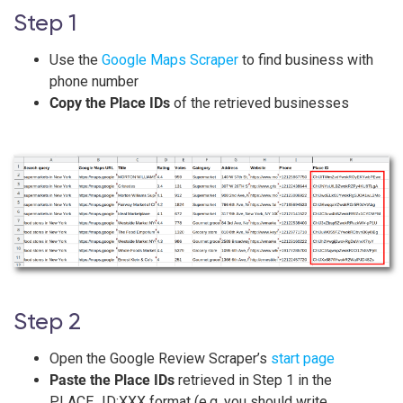
Step 1
Use the
Google Maps Scraper
to find business with
phone number
Copy the Place IDs
of the retrieved businesses
Step 2
Open the Google Review Scraper’s
start page
Paste the Place IDs
retrieved in Step 1 in the
PLACE_ID:XXX format (e.g. you should write