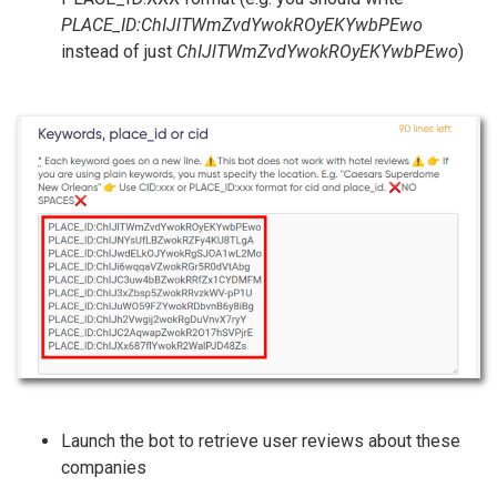
PLACE_ID:ChIJlTWmZvdYwokROyEKYwbPEwo
instead of just
ChIJlTWmZvdYwokROyEKYwbPEwo
)
Launch the bot to retrieve user reviews about these
companies