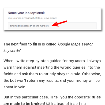
The next field to fill in is called
‘Google Maps search
keywords’.
When I write step-by-step guides for my users, I always
warn them against inserting the wrong queries into the
fields and ask them to strictly obey this rule. Otherwise,
the bot won’t return any results, and your money will be
spent in vain.
But in this particular case, I’ll tell you the opposite:
rules
are made to be broken!
😉 Instead of inserting