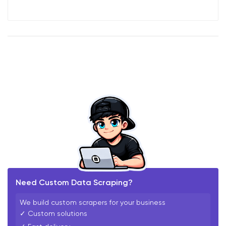
Need Custom Data Scraping?
We build custom scrapers for your business
✓ Custom solutions