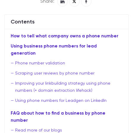
Share:
Contents
How to tell what company owns a phone number
Using business phone numbers for lead
generation
Phone number validation
Scraping user reviews by phone number
Improving your linkbuilding strategy using phone
numbers (+ domain extraction lifehack)
Using phone numbers for Leadgen on LinkedIn
FAQ about how to find a business by phone
number
Read more of our blogs