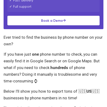
✓ Fast delivery
✓ Full support
→
Book a Demo
Ever tried to find the business by phone number on your
own?
If you have just
one
phone number to check, you can
easily find it in Google Search or on Google Maps. But
what if you need to check
hundreds
of phone
numbers? Doing it manually is troublesome and very
time-consuming ⌚
Below I’ll show you how to export tons of 🇺🇸
US
🇺🇸
businesses by phone numbers in no time!