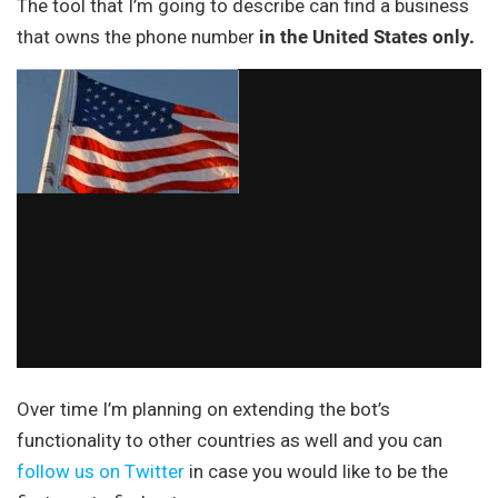
The tool that I’m going to describe can find a business
that owns the phone number
in the United States only.
Over time I’m planning on extending the bot’s
functionality to other countries as well and you can
follow us on Twitter
in case you would like to be the