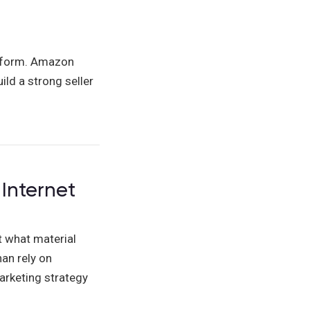
atform. Amazon
ild a strong seller
Internet
t what material
an rely on
arketing strategy