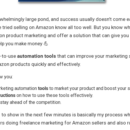
rwhelmingly large pond, and success usually doesn’t come eas
 tried selling on Amazon know all too well. But you know wh
on product marketing and offer a solution that can give you
elp you make money 💪
y-to-use
automation tools
that can improve your marketing 
on products quickly and effectively.
ow you:
rketing automation
tools
to market your product and boost your s
ructions
on how to use these tools effectively.
stay ahead of the competition.
 to show in the next few minutes is basically my process wh
ars doing freelance marketing for Amazon sellers and also 