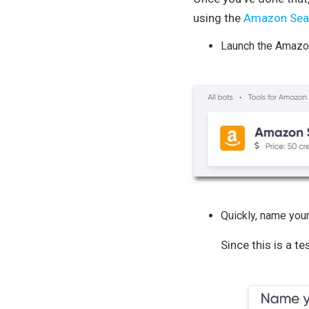
using the
Amazon Sear
Launch the Amazon
Quickly, name your
Since this is a te