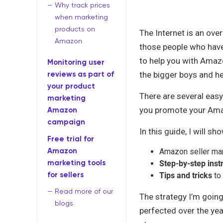
Why track prices
when marketing
products on
The Internet is an ove
Amazon
those people who have
to help you with Amaz
Monitoring user
reviews as part of
the bigger boys and h
your product
There are several eas
marketing
you promote your Amaz
Amazon
campaign
In this guide, I will sh
Free trial for
Amazon
Amazon seller ma
marketing tools
Step-by-step inst
for sellers
Tips and tricks
to 
Read more of our
The strategy I’m going
blogs
perfected over the ye