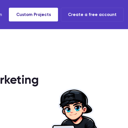
n
Custom Projects
Create a free account
t tools
 task
rketing