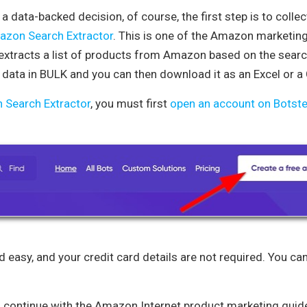
a data-backed decision, of course, the first step is to collec
zon Search Extractor
. This is one of the Amazon marketing 
. It extracts a list of products from Amazon based on the sea
e data in BULK and you can then download it as an Excel or a 
Search Extractor
, you must first
open an account on Botste
d easy, and your credit card details are not required. You ca
, continue with the Amazon Internet product marketing guide