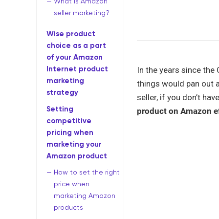
What is Amazon
seller marketing?
Wise product
choice as a part
of your Amazon
Internet product
In the years since the
marketing
things would pan out 
strategy
seller, if you don’t h
Setting
product on Amazon ef
competitive
pricing when
marketing your
Amazon product
How to set the right
price when
marketing Amazon
products