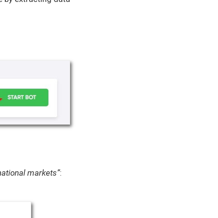
ational markets”
: