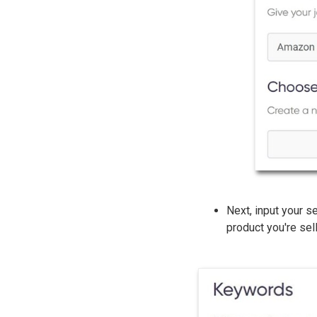
Next, input your s
product you're sell