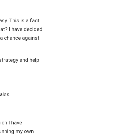
y. This is a fact
at? I have decided
 a chance against
strategy and help
ales.
ich I have
running my own