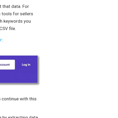
t that data. For
tools for sellers
rch keywords you
CSV file.
r
:
n continue with this
 by extracting data