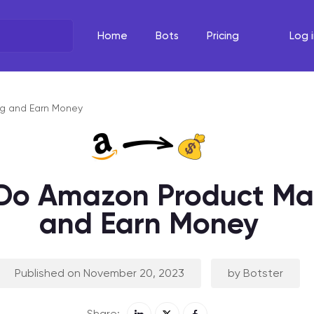
Home
Bots
Pricing
Log i
What's the task?
The Righ
Select your line of work
Select your
g and Earn Money
Do Amazon Product Ma
and Earn Money
Published on November 20, 2023
by Botster
Share: