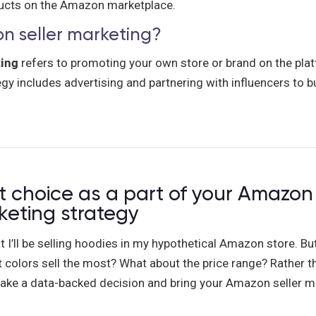
ducts on the Amazon marketplace.
n seller marketing?
ting
refers to promoting your own store or brand on the pl
gy includes advertising and partnering with influencers to bu
 choice as a part of your Amazon 
keting strategy
at I’ll be selling hoodies in my hypothetical Amazon store. Bu
colors sell the most? What about the price range? Rather th
ke a data-backed decision and bring your Amazon seller m