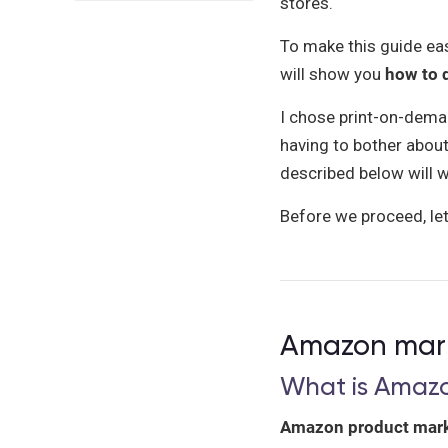
stores.
To make this guide easil
will show you
how to d
I chose print-on-dema
having to bother about
described below will w
Before we proceed, let’
Amazon marke
What is Amaz
Amazon product mark