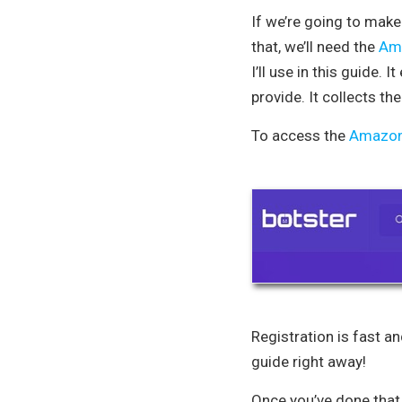
If we’re going to make 
that, we’ll need the
Ama
I’ll use in this guide
provide. It collects th
To access the
Amazon 
Registration is fast an
guide right away!
Once you’ve done that