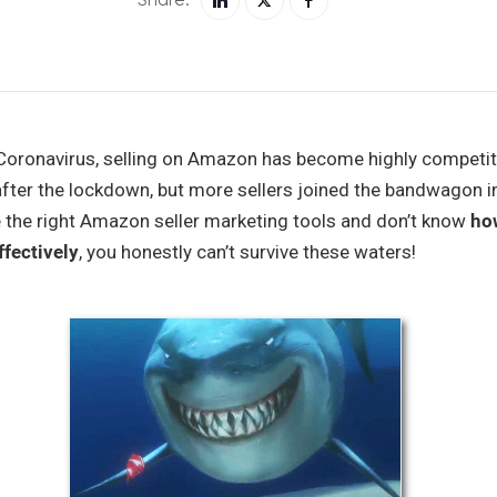
 Coronavirus, selling on Amazon has become highly competit
after the lockdown, but more sellers joined the bandwagon i
ave the right Amazon seller marketing tools and don’t know
ho
fectively
, you honestly can’t survive these waters!