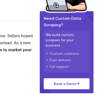
Need Custom Data
Scraping?
We build custom
ive. Sellers hoped
scrapers for your
nstead. As a new
business
w to market your
✓ Custom solutions
✓ Fast delivery
✓ Full support
→
Book a Demo