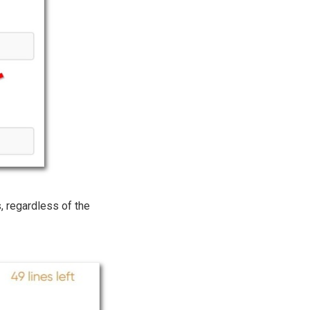
ks, regardless of the