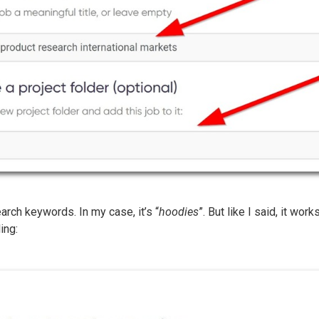
earch keywords. In my case, it’s “
hoodies
”. But like I said, it wor
ing: