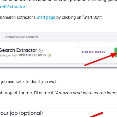
ch Extractor
:
 Search Extractor’s
start page
by clicking on “Start Bot”:
 job and set a folder if you wish.
st project for me, I’ll name it
“Amazon product research intern