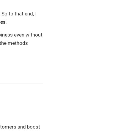
 So to that end, I
ies
.
siness even without
, the methods
ustomers and boost