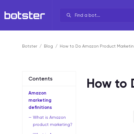
Your line of work?
By brand
Botster
Blog
How to Do Amazon Product Marketin
By task
By industry
Contents
How to 
By data source
Amazon
By functionality
marketing
definitions
What is Amazon
product marketing?