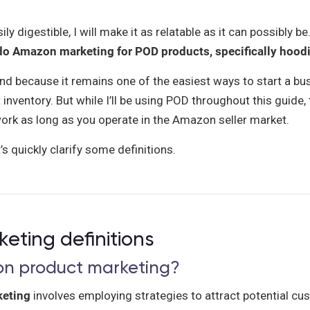
y digestible, I will make it as relatable as it can possibly be.
o Amazon marketing for POD products, specifically hood
nd because it remains one of the easiest ways to start a bu
 inventory. But while I’ll be using POD throughout this guide
ork as long as you operate in the Amazon seller market.
s quickly clarify some definitions.
ting definitions
on product marketing?
eting
involves employing strategies to attract potential c