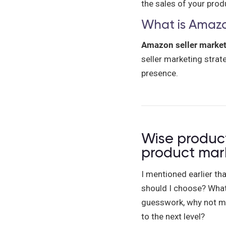
the sales of your pro
What is Amazo
Amazon seller marke
seller marketing strate
presence.
Wise product
product mar
I mentioned earlier th
should I choose? What 
guesswork, why not ma
to the next level?