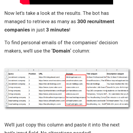
Now let’s take a look at the results. The bot has
managed to retrieve as many as
300 recruitment
companies
in just
3 minutes
!
To find personal emails of the companies’ decision
makers, we’ll use the
‘Domain’
column:
We’ll just copy this column and paste it into the next