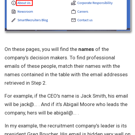
On these pages, you will find the
names
of the
company’s decision makers. To find professional
emails of these people, match their names with the
names contained in the table with the email addresses
retrieved in Step 2.
For example, if the CEO's name is Jack Smith, his email
will be jack@... . And if it's Abigail Moore who leads the
company, hers will be abigail@... .
In my example, the recruitment company’s leader is its
president Greg Boucher. His email is hidden very well on