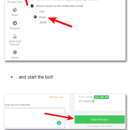
…and start the bot!