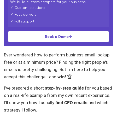
We build custom scrapers for your business
✓ Custom solutions
✓ Fast delivery
✓ Full support
→
Book a Demo
Ever wondered how to perform business email lookup
free or at a minimum price? Finding the right people's
emails is pretty challenging. But I'm here to help you
accept this challenge - and
win!
🏆
I’ve prepared a short
step-by-step guide
for you based
on a real-life example from my own recent experience.
I'll show you how I usually
find CEO emails
and which
strategy I follow.