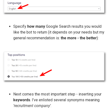
Specify
how many
Google Search results you would
like the bot to return (it depends on your needs but my
general recommendation is:
the more - the better
):
Next comes the most important step - inserting your
keywords
. I’ve enlisted several synonyms meaning
‘recruitment company’
.