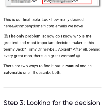
This is our final table. Look how many desired
n
ame@companydomain.com
emails we have!
🤔
The only problem is:
how do I know who is the
greatest and most important decision maker in this
team? Jack? Tom? Or maybe... Abigail? After all, behind
every great man, there is a great woman! 😉
There are two ways to find it out: a
manual
and an
automatic
one. I'll describe both.
Step 3: Looking for the decision