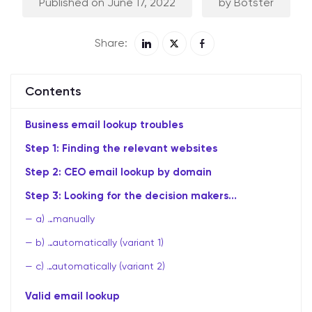
Published on June 17, 2022
by Botster
Share:
Contents
Business email lookup troubles
Step 1: Finding the relevant websites
Step 2: CEO email lookup by domain
Step 3: Looking for the decision makers…
a) …manually
b) …automatically (variant 1)
c) …automatically (variant 2)
Valid email lookup