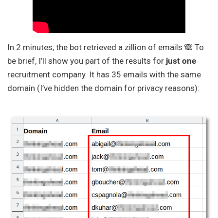
In 2 minutes, the bot retrieved a zillion of emails 🙈 To
be brief, I’ll show you part of the results for
just one
recruitment company. It has 35 emails with the same
domain (I’ve hidden the domain for privacy reasons):