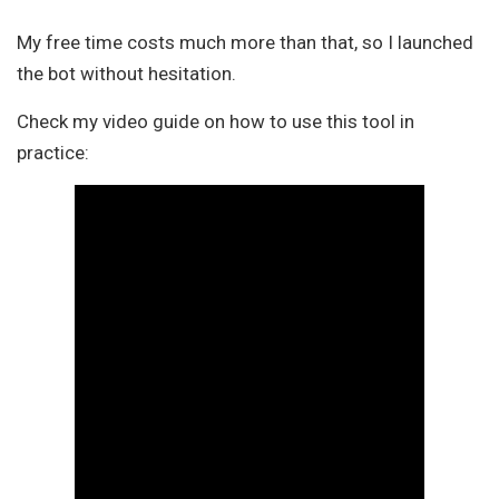
My free time costs much more than that, so I launched
the bot without hesitation.
Check my video guide on how to use this tool in
practice: