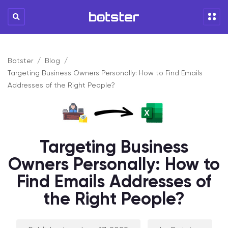
Botster
Blog
Targeting Business Owners Personally: How to Find Emails
Addresses of the Right People?
Targeting Business
Owners Personally: How to
Find Emails Addresses of
the Right People?