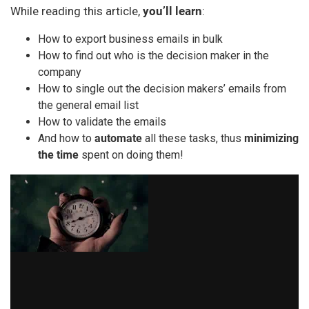
While reading this article,
you’ll learn
:
How to export business emails in bulk
How to find out who is the decision maker in the
company
How to single out the decision makers’ emails from
the general email list
How to validate the emails
And how to
automate
all these tasks, thus
minimizing
the time
spent on doing them!