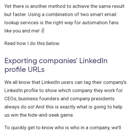
Yet there is another method to achieve the same result
but faster. Using a combination of two smart email
lookup services is the right way for automation fans
like you and me! ✌️
Read how I do this below.
Exporting companies' LinkedIn
profile URLs
We all know that LinkedIn users can tag their company's
LinkedIn profile to show which company they work for.
CEOs, business founders and company presidents
always do so! And this is exactly what is going to help
us win the hide-and-seek game.
To quickly get to know who is who in a company, we'll