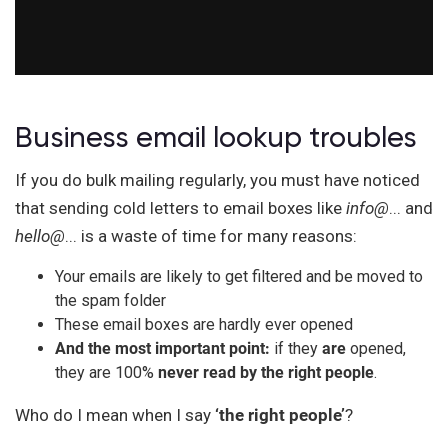
Business email lookup troubles
If you do bulk mailing regularly, you must have noticed
that sending cold letters to email boxes like
info@
... and
hello@
... is a waste of time for many reasons:
Your emails are likely to get filtered and be moved to
the spam folder
These email boxes are hardly ever opened
And the most important point:
if they
are
opened,
they are 100%
never read by the right people
.
Who do I mean when I say
‘the right people’
?