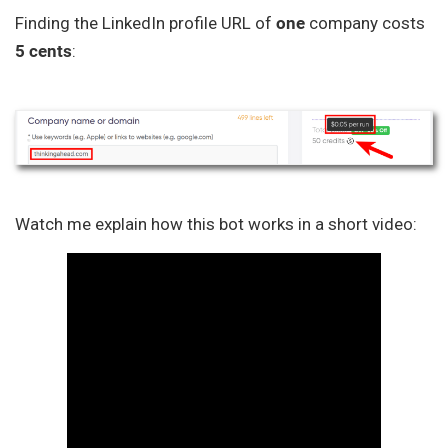
Finding the LinkedIn profile URL of
one
company costs
5 cents
:
Watch me explain how this bot works in a short video: