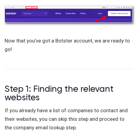
Now that you’ve got a Botster account, we are ready to
go!
Step 1: Finding the relevant
websites
If you already have a list of companies to contact and
their websites, you can skip this step and proceed to
the company email lookup step.