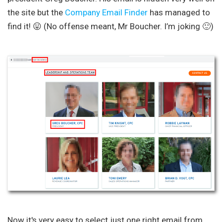
the site but the
Company Email Finder
has managed to
find it! 😛 (No offense meant, Mr Boucher. I’m joking 🙂)
Now it's very easy to select just one right email from