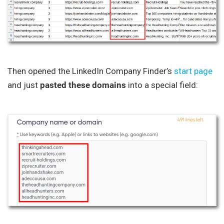
Then opened the LinkedIn Company Finder’s
start page
and just
pasted these domains
into a special field: