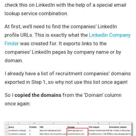
check this on LinkedIn with the help of a special email
lookup service combination.
At first, we’ll need to find the companies’ LinkedIn
profile URLs. This is exactly what the
Linkedin Company
Finder
was created for. It exports links to the
companies’ LinkedIn pages by company name or by
domain.
I already have a list of recruitment companies’ domains
exported in Step 1, so why not use this list once again!
So I
copied the domains
from the ‘Domain’ column
once again: