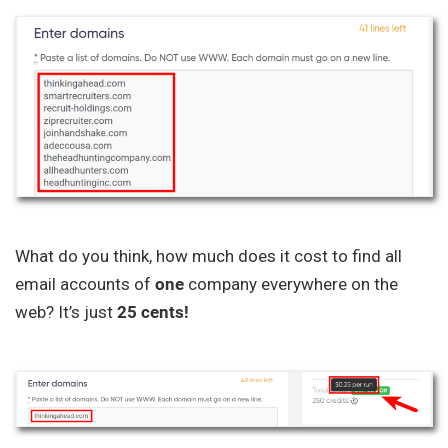
What do you think, how much does it cost to find all
email accounts of
one
company everywhere on the
web? It’s just
25 cents!