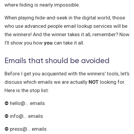
where hiding is nearly impossible.
When playing hide-and-seek in the digital world, those
who use advanced people email lookup services will be
the winners! And the winner takes it all, remember? Now
I’ll show you how
you
can take it all.
Emails that should be avoided
Before I get you acquainted with the winners' tools, let's
discuss which emails we are actually
NOT
looking for.
Here is the stop list:
⛔ hello@... emails
⛔ info@... emails
⛔ press@... emails