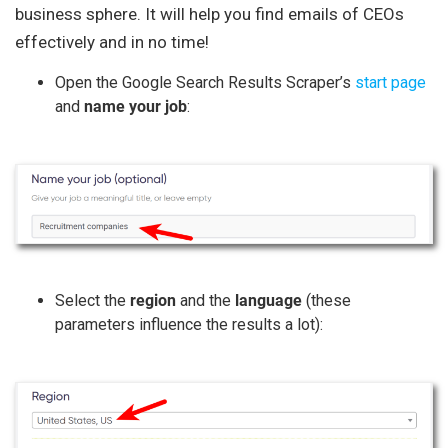
business sphere. It will help you find emails of CEOs
effectively and in no time!
Open the Google Search Results Scraper’s
start page
and
name your job
:
Select the
region
and the
language
(these
parameters influence the results a lot):