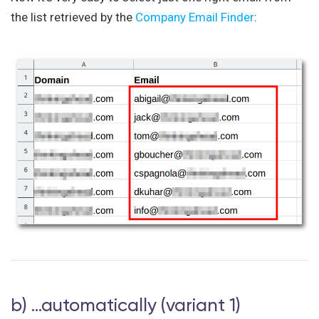
the list retrieved by the
Company Email Finder
:
b) …automatically (variant 1)