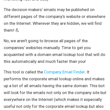
The decision makers’ emails may be published on
different pages of the company's website or elsewhere
on the Internet. Wherever they are hidden, we will find
them! 💪
No, we aren't going to browse all pages of the
companies’ websites manually. Time to get you
acquainted with a domain email lookup tool that will do
this automatically and much faster than you!
This tool is called the
Company Email Finder
. It
performs the corporate email lookup online and makes
up a list of all emails having the same domain. This bot
will look for the emails not only on the company site but
everywhere on the Internet (which makes it especially
useful not only for the corporate email lookup but also