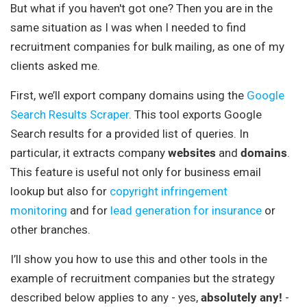
But what if you haven't got one? Then you are in the
same situation as I was when I needed to find
recruitment companies for bulk mailing, as one of my
clients asked me.
First, we’ll export company domains using the
Google
Search Results Scraper
. This tool exports Google
Search results for a provided list of queries. In
particular, it extracts company
websites
and
domains
.
This feature is useful not only for business email
lookup but also for
copyright infringement
monitoring
and for
lead generation for insurance
or
other branches.
I’ll show you how to use this and other tools in the
example of recruitment companies but the strategy
described below applies to any - yes,
absolutely any!
-