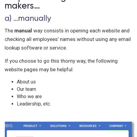
makers…
a) …manually
The
manual
way consists in opening each website and
checking all employees’ names without using any email
lookup software or service.
If you choose to go this thorny way, the following
website pages may be helpful:
About us
Our team
Who we are
Leadership, etc.