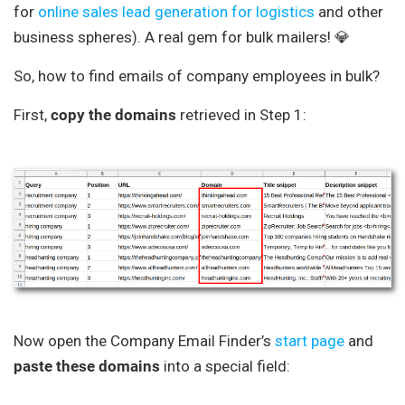
for
online sales lead generation for logistics
and other
business spheres). A real gem for bulk mailers! 💎
So, how to find emails of company employees in bulk?
First,
copy the domains
retrieved in Step 1:
Now open the Company Email Finder’s
start page
and
paste these domains
into a special field: