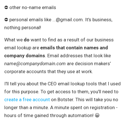
⛔ other no-name emails
⛔ personal emails like ...@gmail.com. It's business,
nothing personal!
What we
do
want to find as a result of our business
email lookup are
emails that contain names and
company domains
. Email addresses that look like
name@companydomain.com
are decision makers’
corporate accounts that they use at work.
I'll tell you about the CEO email lookup tools that I used
for this purpose. To get access to them, you’ll need to
create a free account
on Botster. This will take you no
longer than a minute. A minute spent on registration -
hours of time gained through automation! 😀