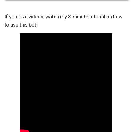
If you love videos, watch my 3-minute tutorial on how
to use this bot: