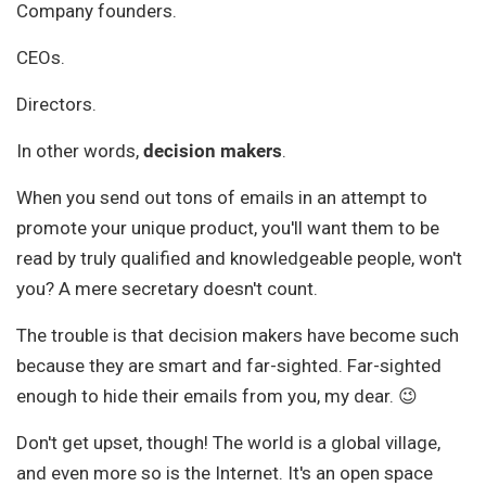
Company founders.
CEOs.
Directors.
In other words,
decision makers
.
When you send out tons of emails in an attempt to
promote your unique product, you'll want them to be
read by truly qualified and knowledgeable people, won't
you? A mere secretary doesn't count.
The trouble is that decision makers have become such
because they are smart and far-sighted. Far-sighted
enough to hide their emails from you, my dear. 😉
Don't get upset, though! The world is a global village,
and even more so is the Internet. It's an open space