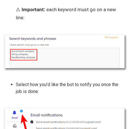
⚠️
Important:
each keyword must go on a new
line:
Select how you’d like the bot to notify you once the
job is done: