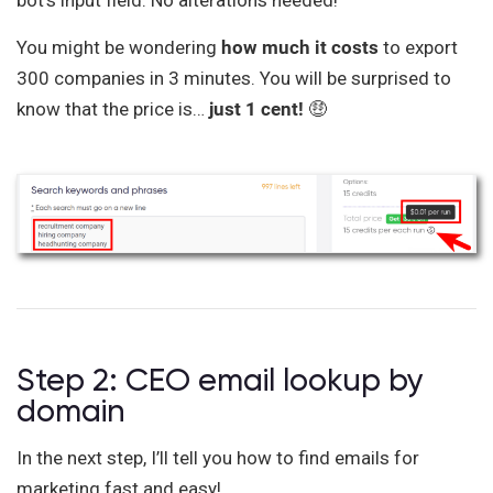
bot’s input field. No alterations needed!
You might be wondering
how much it costs
to export
300 companies in 3 minutes. You will be surprised to
know that the price is…
just 1 cent!
🤑
Step 2: CEO email lookup by
domain
In the next step, I’ll tell you how to find emails for
marketing fast and easy!