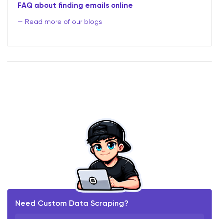
FAQ about finding emails online
Read more of our blogs
Need Custom Data Scraping?