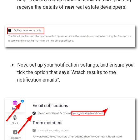
receive the details of
new
real estate developers:
Now, set up your notification settings, and ensure you
tick the option that says “Attach results to the
notification emails”: