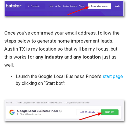
Once you’ve confirmed your email address, follow the
steps below to generate home improvement leads.
Austin TX is my location so that will be my focus, but
this works for
any industry
and
any location
just as
well:
Launch the Google Local Business Finder’s
start page
by clicking on “Start bot”: