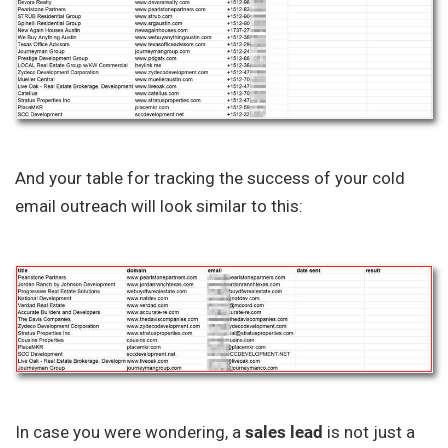
And your table for tracking the success of your cold
email outreach will look similar to this:
In case you were wondering, a
sales lead
is not just a