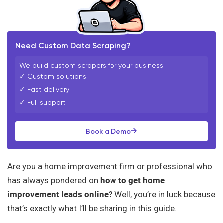
Need Custom Data Scraping?
We build custom scrapers for your business
✓ Custom solutions
✓ Fast delivery
✓ Full support
→
Book a Demo
Are you a home improvement firm or professional who
has always pondered on
how to get home
improvement leads online?
Well, you’re in luck because
that’s exactly what I’ll be sharing in this guide.