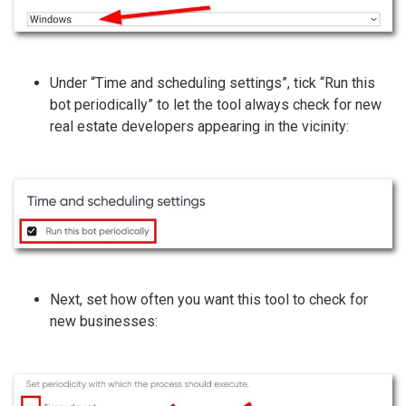
Under “Time and scheduling settings”, tick “Run this
bot periodically” to let the tool always check for new
real estate developers appearing in the vicinity:
Next, set how often you want this tool to check for
new businesses: