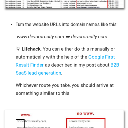
Turn the website URLs into domain names like this:
www.devorarealty.com ➡️ devorarealty.com
💡
Lifehack
: You can either do this manually or
automatically with the help of the
Google First
Result Finder
as described in my post about
B2B
SaaS lead generation
.
Whichever route you take, you should arrive at
something similar to this: