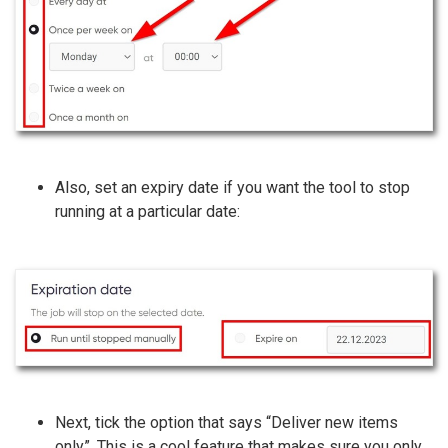
Also, set an expiry date if you want the tool to stop
running at a particular date:
Next, tick the option that says “Deliver new items
only”. This is a cool feature that makes sure you only