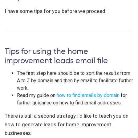
I have some tips for you before we proceed.
Tips for using the home
improvement leads email file
The first step here should be to sort the results from
A to Z by domain and then by email to facilitate further
work.
Read my guide on
how to find emails by domain
for
further guidance on how to find email addresses.
There is still a second strategy I’d like to teach you on
how to generate leads for home improvement
businesses.