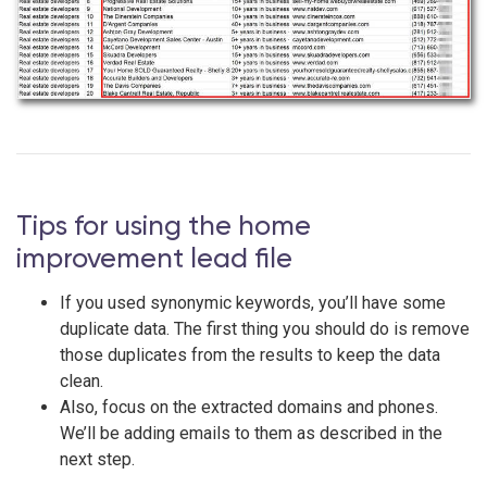
Tips for using the home
improvement lead file
If you used synonymic keywords, you’ll have some
duplicate data. The first thing you should do is remove
those duplicates from the results to keep the data
clean.
Also, focus on the extracted domains and phones.
We’ll be adding emails to them as described in the
next step.