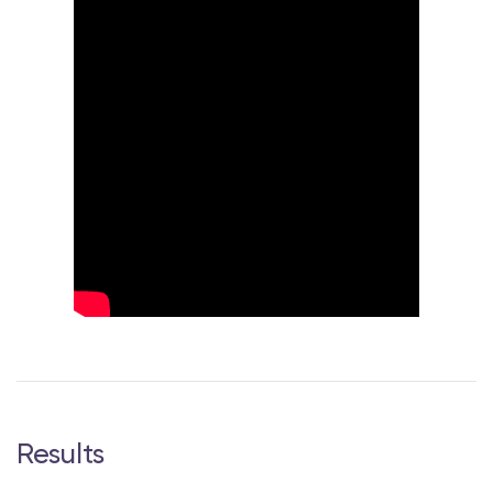
Results