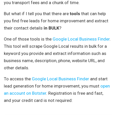
you transport fees and a chunk of time.
But what if I tell you that there are
tools
that can help
you find free leads for home improvement and extract
their contact details
in BULK
?
One of those tools is the
Google Local Business Finder
.
This tool will scrape Google Local results in bulk for a
keyword you provide and extract information such as
business name, description, phone, website URL, and
other details.
To access the
Google Local Business Finder
and start
lead generation for home improvement, you must
open
an account on Botster
. Registration is free and fast,
and your credit card is not required: