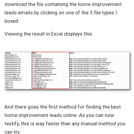
download the file containing the home improvement
leads emails by clicking on one of the 3 file types I
boxed.
Viewing the result in Excel displays this:
And there goes the first method for finding the best
home improvement leads online. As you can now
testify, this is way faster than any manual method you
can try.