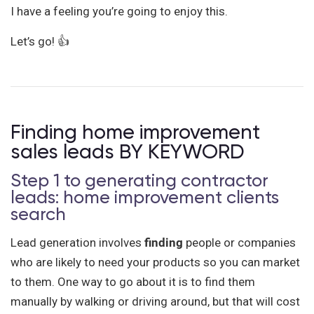
I have a feeling you’re going to enjoy this.
Let’s go! 👍
Finding home improvement
sales leads BY KEYWORD
Step 1 to generating contractor
leads: home improvement clients
search
Lead generation involves
finding
people or companies
who are likely to need your products so you can market
to them. One way to go about it is to find them
manually by walking or driving around, but that will cost