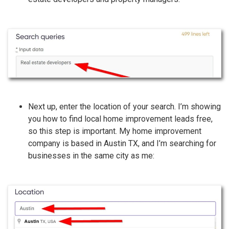
Next up, enter the location of your search. I’m showing
you how to find local home improvement leads free,
so this step is important. My home improvement
company is based in Austin TX, and I’m searching for
businesses in the same city as me: