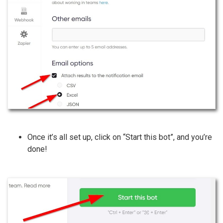
Once it’s all set up, click on “Start this bot”, and you’re
done!