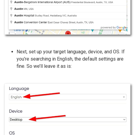
Next, set up your target language, device, and OS. If
you’re searching in English, the default settings are
fine. So we’ll leave it as is: