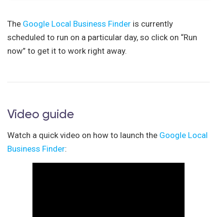
The
Google Local Business Finder
is currently
scheduled to run on a particular day, so click on “Run
now” to get it to work right away.
Video guide
Watch a quick video on how to launch the
Google Local
Business Finder
: