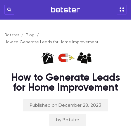
Botster
Blog
How to Generate Leads for Home Improvement
How to Generate Leads
for Home Improvement
Published on December 28, 2023
by Botster