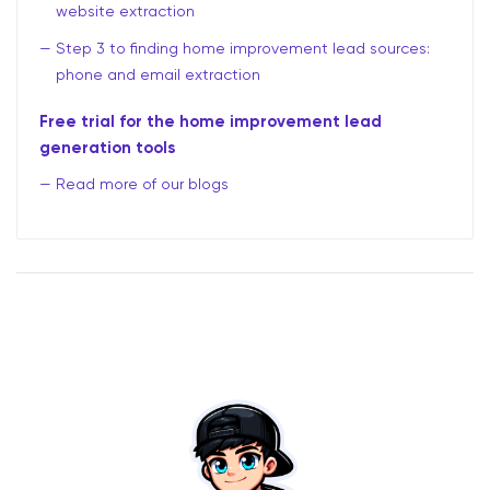
website extraction
Step 3 to finding home improvement lead sources:
phone and email extraction
Free trial for the home improvement lead
generation tools
Read more of our blogs