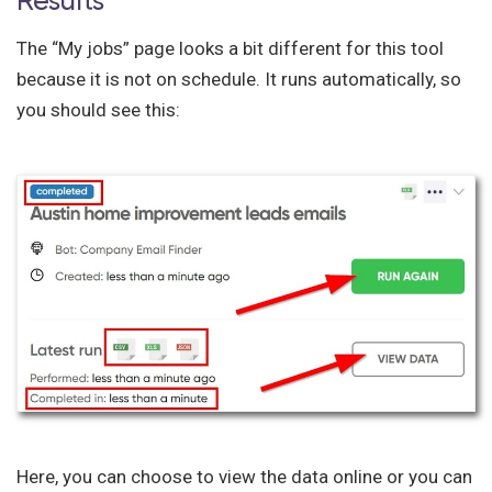
Results
The “My jobs” page looks a bit different for this tool
because it is not on schedule. It runs automatically, so
you should see this:
Here, you can choose to view the data online or you can