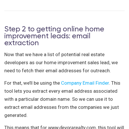
Step 2 to getting online home
improvement leads: email
extraction
Now that we have a list of potential real estate
developers as our home improvement sales lead, we
need to fetch their email addresses for outreach.
For that, we’ll be using the
Company Email Finder
. This
tool lets you extract every email address associated
with a particular domain name. So we can use it to
extract email addresses from the companies we just
generated.
This means that for
www.devorarealty.com
, this tool will