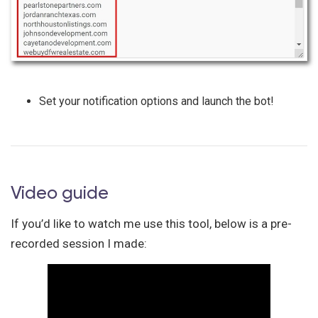
Set your notification options and launch the bot!
Video guide
If you’d like to watch me use this tool, below is a pre-
recorded session I made: