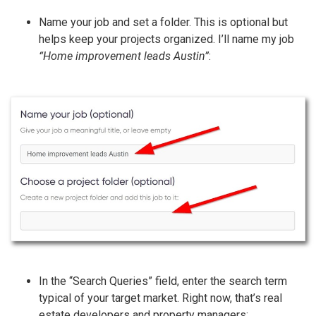
Name your job and set a folder. This is optional but
helps keep your projects organized. I’ll name my job
“Home improvement leads Austin”
:
In the “Search Queries” field, enter the search term
typical of your target market. Right now, that’s real
estate developers and property managers: