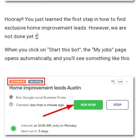
Hooray!! You just learned the first step in how to find
exclusive home improvement leads. However, we are
not done yet ☝️
When you click on “Start this bot”, the “My jobs” page
opens automatically, and you’ll see something like this: