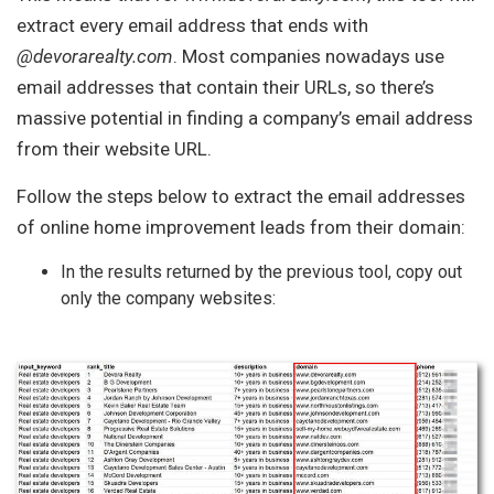
extract every email address that ends with
@devorarealty.com
. Most companies nowadays use
email addresses that contain their URLs, so there’s
massive potential in finding a company’s email address
from their website URL.
Follow the steps below to extract the email addresses
of online home improvement leads from their domain:
In the results returned by the previous tool, copy out
only the company websites: