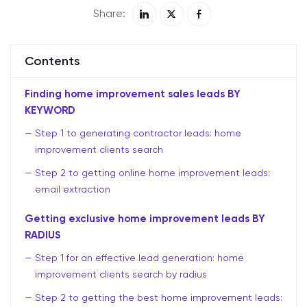
Share:
Contents
Finding home improvement sales leads BY
KEYWORD
Step 1 to generating contractor leads: home
improvement clients search
Step 2 to getting online home improvement leads:
email extraction
Getting exclusive home improvement leads BY
RADIUS
Step 1 for an effective lead generation: home
improvement clients search by radius
Step 2 to getting the best home improvement leads: