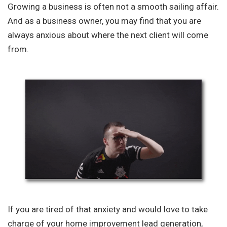
Growing a business is often not a smooth sailing affair.
And as a business owner, you may find that you are
always anxious about where the next client will come
from.
If you are tired of that anxiety and would love to take
charge of your home improvement lead generation,