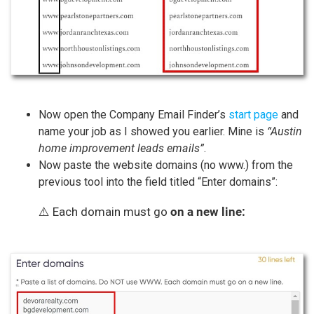
Now open the Company Email Finder’s
start page
and
name your job as I showed you earlier. Mine is
“Austin
home improvement leads emails”
.
Now paste the website domains (no www.) from the
previous tool into the field titled “Enter domains”:
⚠️ Each domain must go
on a new line: