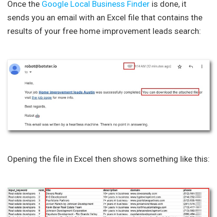
Once the
Google Local Business Finder
is done, it
sends you an email with an Excel file that contains the
results of your free home improvement leads search:
Opening the file in Excel then shows something like this: