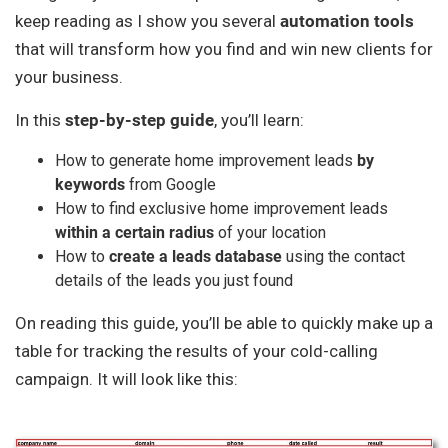
keep reading as I show you several
automation tools
that will transform how you find and win new clients for
your business.
In this
step-by-step guide
, you’ll learn:
How to generate home improvement leads
by
keywords
from Google
How to find exclusive home improvement leads
within a certain radius
of your location
How to
create a leads database
using the contact
details of the leads you just found
On reading this guide, you’ll be able to quickly make up a
table for tracking the results of your cold-calling
campaign. It will look like this: