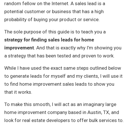
random fellow on the Internet. A sales lead is a
potential customer or business that has a high
probability of buying your product or service.
The sole purpose of this guide is to teach you a
strategy for finding sales leads for home
improvement
. And that is exactly why I’m showing you
a strategy that has been tested and proven to work.
While I have used the exact same steps outlined below
to generate leads for myself and my clients, I will use it
to find home improvement sales leads to show you
that it works.
To make this smooth, I will act as an imaginary large
home improvement company based in Austin, TX, and
look for real estate developers to offer bulk services to.